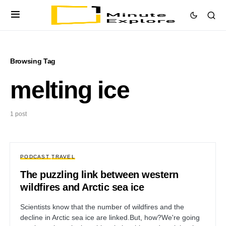
Browsing Tag
melting ice
1 post
PODCAST
TRAVEL
The puzzling link between western
wildfires and Arctic sea ice
Scientists know that the number of wildfires and the
decline in Arctic sea ice are linked.But, how?We're going