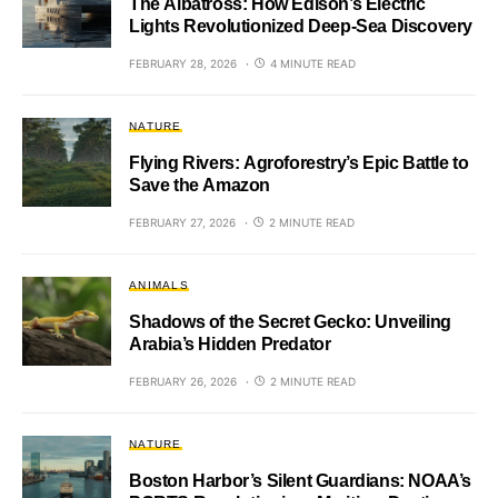
The Albatross: How Edison’s Electric
Lights Revolutionized Deep-Sea Discovery
FEBRUARY 28, 2026
4 MINUTE READ
NATURE
Flying Rivers: Agroforestry’s Epic Battle to
Save the Amazon
FEBRUARY 27, 2026
2 MINUTE READ
ANIMALS
Shadows of the Secret Gecko: Unveiling
Arabia’s Hidden Predator
FEBRUARY 26, 2026
2 MINUTE READ
NATURE
Boston Harbor’s Silent Guardians: NOAA’s