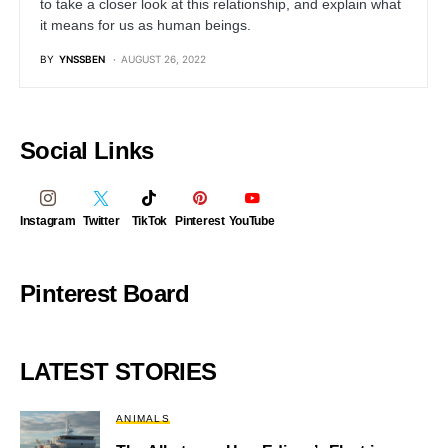
to take a closer look at this relationship, and explain what
it means for us as human beings.
BY
YNSSBEN
AUGUST 26, 2022
Social Links
Instagram
Twitter
TikTok
Pinterest
YouTube
Pinterest Board
LATEST STORIES
ANIMALS