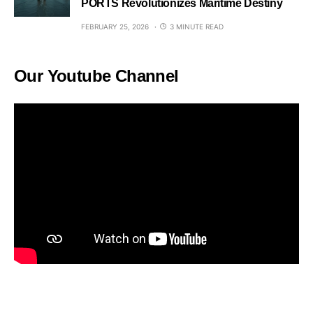
PORTS Revolutionizes Maritime Destiny
FEBRUARY 25, 2026
3 MINUTE READ
Our Youtube Channel