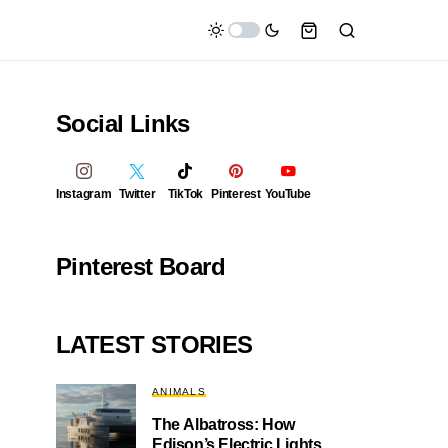
Social Links
Instagram
Twitter
TikTok
Pinterest
YouTube
Pinterest Board
LATEST STORIES
ANIMALS
The Albatross: How
Edison’s Electric Lights