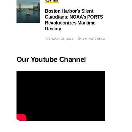
NATURE
Boston Harbor’s Silent
Guardians: NOAA’s PORTS
Revolutionizes Maritime
Destiny
FEBRUARY 25, 2026
3 MINUTE READ
Our Youtube Channel