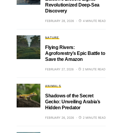
Revolutionized Deep-Sea
Discovery
FEBRUARY 28, 2026
4 MINUTE READ
NATURE
Flying Rivers:
Agroforestry’s Epic Battle to
Save the Amazon
FEBRUARY 27, 2026
2 MINUTE READ
ANIMALS
Shadows of the Secret
Gecko: Unveiling Arabia’s
Hidden Predator
FEBRUARY 26, 2026
2 MINUTE READ