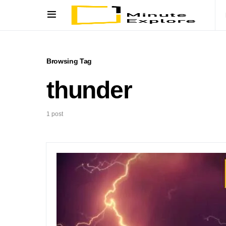
Browsing Tag
thunder
1 post