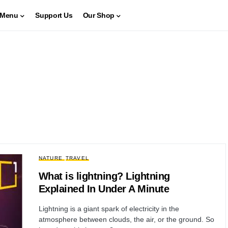
Menu
Support Us
Our Shop
NATURE
TRAVEL
What is lightning? Lightning
Explained In Under A Minute
Lightning is a giant spark of electricity in the
atmosphere between clouds, the air, or the ground. So