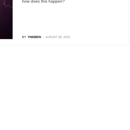
how does this happen?
BY
YNSSBEN
AUGUST 26, 2022