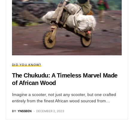
DID YOU KNOW?
The Chukudu: A Timeless Marvel Made
of African Wood
Imagine a scooter, not just any scooter, but one crafted
entirely from the finest African wood sourced from…
BY
YNSSBEN
DECEMBER 2, 2023