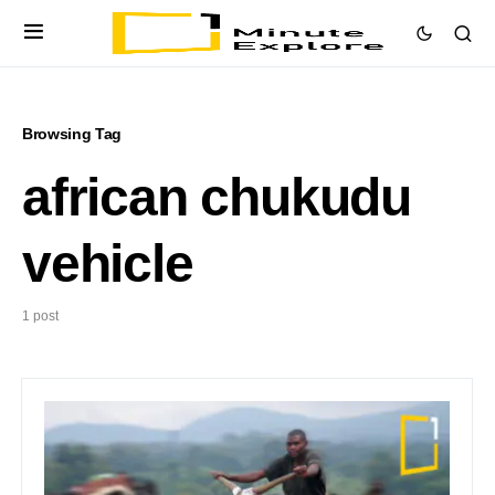
Browsing Tag
african chukudu
vehicle
1 post