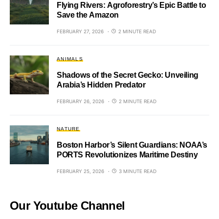
Flying Rivers: Agroforestry’s Epic Battle to
Save the Amazon
FEBRUARY 27, 2026
2 MINUTE READ
ANIMALS
Shadows of the Secret Gecko: Unveiling
Arabia’s Hidden Predator
FEBRUARY 26, 2026
2 MINUTE READ
NATURE
Boston Harbor’s Silent Guardians: NOAA’s
PORTS Revolutionizes Maritime Destiny
FEBRUARY 25, 2026
3 MINUTE READ
Our Youtube Channel