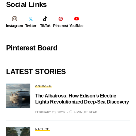
Social Links
Instagram
Twitter
TikTok
Pinterest
YouTube
Pinterest Board
LATEST STORIES
ANIMALS
The Albatross: How Edison’s Electric
Lights Revolutionized Deep-Sea Discovery
FEBRUARY 28, 2026
4 MINUTE READ
NATURE