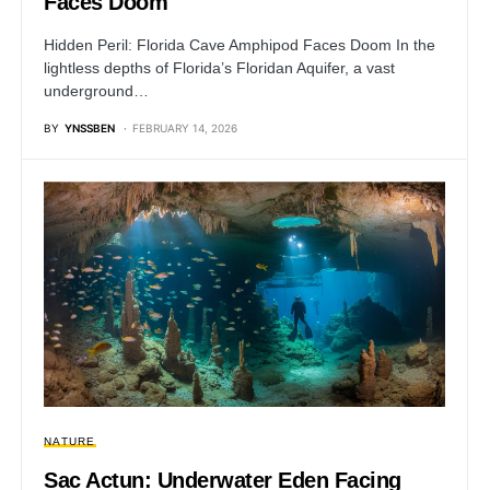
Faces Doom
Hidden Peril: Florida Cave Amphipod Faces Doom In the
lightless depths of Florida’s Floridan Aquifer, a vast
underground…
BY
YNSSBEN
FEBRUARY 14, 2026
NATURE
Sac Actun: Underwater Eden Facing