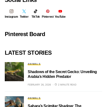
Instagram
Twitter
TikTok
Pinterest
YouTube
Pinterest Board
LATEST STORIES
ANIMALS
Shadows of the Secret Gecko: Unveiling
Arabia’s Hidden Predator
FEBRUARY 26, 2026
2 MINUTE READ
ANIMALS
Sahara’s Scimitar Shadow: The