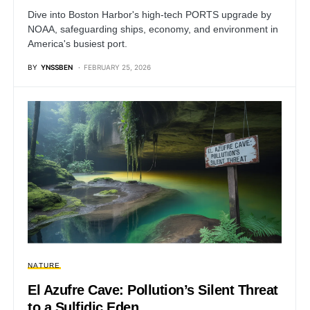
Dive into Boston Harbor's high-tech PORTS upgrade by
NOAA, safeguarding ships, economy, and environment in
America's busiest port.
BY
YNSSBEN
FEBRUARY 25, 2026
NATURE
El Azufre Cave: Pollution’s Silent Threat
to a Sulfidic Eden