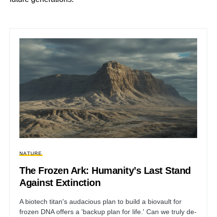
NATURE
The Frozen Ark: Humanity’s Last Stand
Against Extinction
A biotech titan's audacious plan to build a biovault for
frozen DNA offers a 'backup plan for life.' Can we truly de-