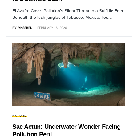
El Azufre Cave: Pollution’s Silent Threat to a Sulfidic Eden
Beneath the lush jungles of Tabasco, Mexico, lies…
BY
YNSSBEN
FEBRUARY 16, 2026
NATURE
Sac Actun: Underwater Wonder Facing
Pollution Peril