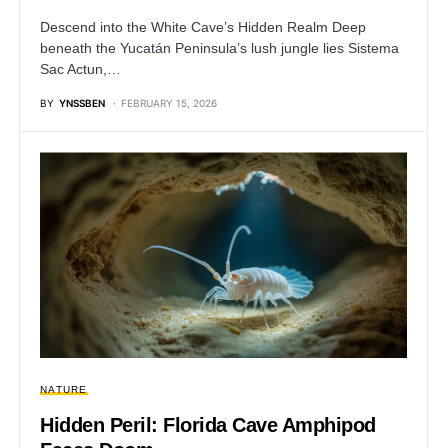
Descend into the White Cave’s Hidden Realm Deep
beneath the Yucatán Peninsula’s lush jungle lies Sistema
Sac Actun,…
BY
YNSSBEN
FEBRUARY 15, 2026
NATURE
Hidden Peril: Florida Cave Amphipod