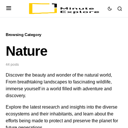
Browsing Category
Nature
44 posts
Discover the beauty and wonder of the natural world,
From breathtaking landscapes to fascinating wildlife,
immerse yourself in a world filled with adventure and
discovery.
Explore the latest research and insights into the diverse
ecosystems and their inhabitants, and learn about the
efforts being made to protect and preserve the planet for
future generations.