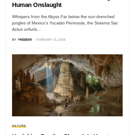
Human Onslaught
Whispers from the Abyss Far below the sun-drenched
jungles of Mexico’s Yucatán Peninsula, the Sistema Sac
Actun unfurls…
BY
YNSSBEN
FEBRUARY 13, 2026
NATURE