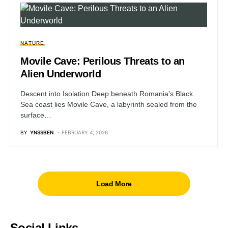
NATURE
Movile Cave: Perilous Threats to an
Alien Underworld
Descent into Isolation Deep beneath Romania’s Black
Sea coast lies Movile Cave, a labyrinth sealed from the
surface…
BY
YNSSBEN
FEBRUARY 4, 2026
Load More
Social Links