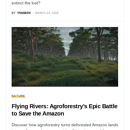
extinct the lost?
BY
YNSSBEN
MARCH 24, 2026
NATURE
Flying Rivers: Agroforestry’s Epic Battle
to Save the Amazon
Discover how agroforestry turns deforested Amazon lands