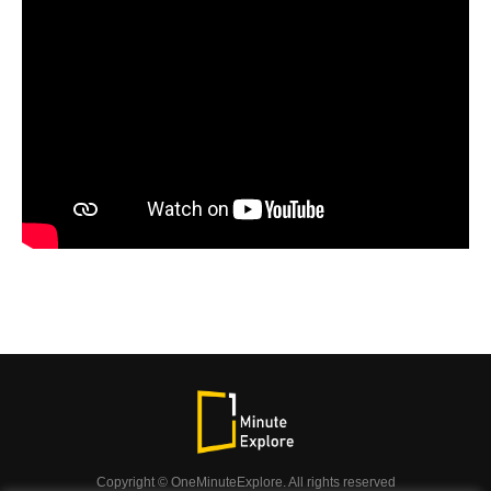
Copyright © OneMinuteExplore. All rights reserved