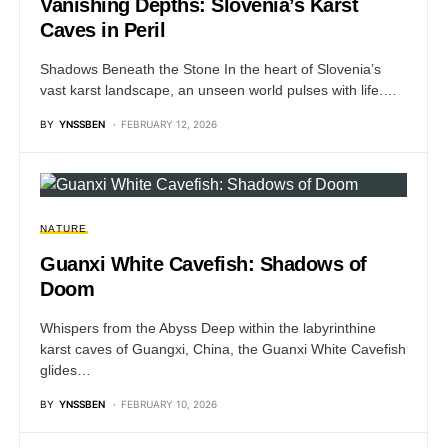
Vanishing Depths: Slovenia’s Karst
Caves in Peril
Shadows Beneath the Stone In the heart of Slovenia’s
vast karst landscape, an unseen world pulses with life.…
BY
YNSSBEN
FEBRUARY 12, 2026
NATURE
Guanxi White Cavefish: Shadows of
Doom
Whispers from the Abyss Deep within the labyrinthine
karst caves of Guangxi, China, the Guanxi White Cavefish
glides…
BY
YNSSBEN
FEBRUARY 10, 2026