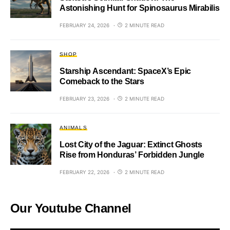
Astonishing Hunt for Spinosaurus Mirabilis
FEBRUARY 24, 2026
2 MINUTE READ
SHOP
Starship Ascendant: SpaceX’s Epic
Comeback to the Stars
FEBRUARY 23, 2026
2 MINUTE READ
ANIMALS
Lost City of the Jaguar: Extinct Ghosts
Rise from Honduras’ Forbidden Jungle
FEBRUARY 22, 2026
2 MINUTE READ
Our Youtube Channel