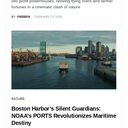
into profit powerhouses, reviving flying rivers and farmer
fortunes in a cinematic clash of nature
BY
YNSSBEN
FEBRUARY 27, 2026
NATURE
Boston Harbor’s Silent Guardians:
NOAA’s PORTS Revolutionizes Maritime
Destiny