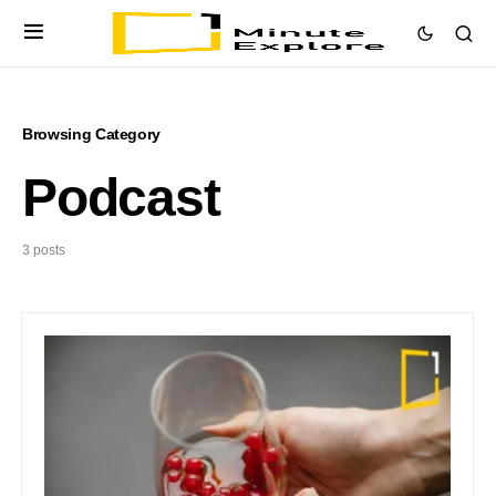
Browsing Category
Podcast
3 posts