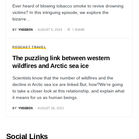
Ever heard of blowing tobacco smoke to revive drowning
victims? In this intriguing episode, we explore the
bizarre…
BY
YNSSBEN
AUGUST 5, 2024
1 SHARE
PODCAST
TRAVEL
The puzzling link between western
wildfires and Arctic sea ice
Scientists know that the number of wildfires and the
decline in Arctic sea ice are linked.But, how?We're going
to take a closer look at this relationship, and explain what
it means for us as human beings.
BY
YNSSBEN
AUGUST 26, 2022
Social Links