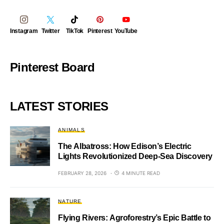
Instagram
Twitter
TikTok
Pinterest
YouTube
Pinterest Board
LATEST STORIES
ANIMALS
The Albatross: How Edison’s Electric
Lights Revolutionized Deep-Sea Discovery
FEBRUARY 28, 2026
4 MINUTE READ
NATURE
Flying Rivers: Agroforestry’s Epic Battle to