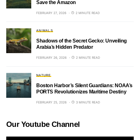
Save the Amazon
FEBRUARY 27, 2026
2 MINUTE READ
ANIMALS
Shadows of the Secret Gecko: Unveiling
Arabia’s Hidden Predator
FEBRUARY 26, 2026
2 MINUTE READ
NATURE
Boston Harbor’s Silent Guardians: NOAA’s
PORTS Revolutionizes Maritime Destiny
FEBRUARY 25, 2026
3 MINUTE READ
Our Youtube Channel