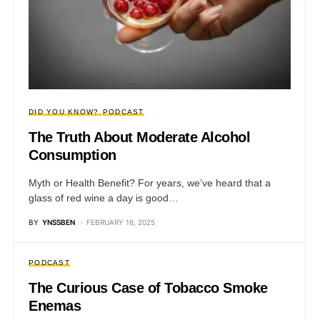
DID YOU KNOW?
PODCAST
The Truth About Moderate Alcohol
Consumption
Myth or Health Benefit? For years, we’ve heard that a
glass of red wine a day is good…
BY
YNSSBEN
FEBRUARY 16, 2025
PODCAST
The Curious Case of Tobacco Smoke
Enemas