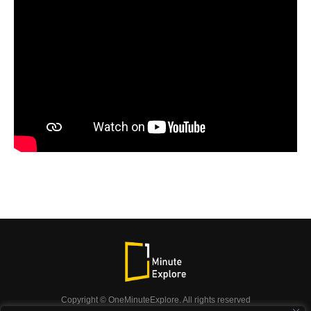
Copyright © OneMinuteExplore. All rights reserved