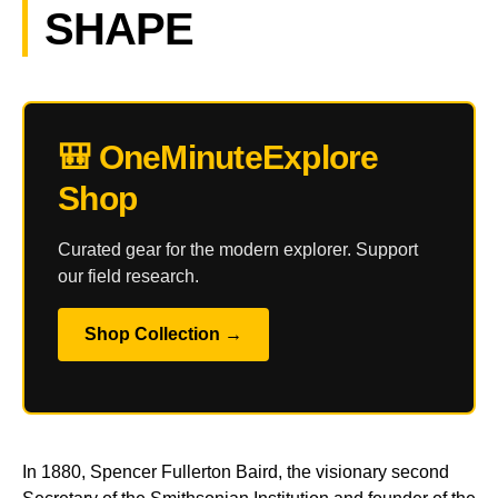
SHAPE
🎒 OneMinuteExplore
Shop
Curated gear for the modern explorer. Support
our field research.
Shop Collection →
In 1880, Spencer Fullerton Baird, the visionary second