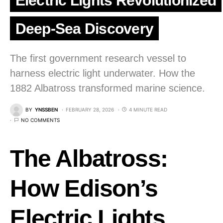
Electric Lights Revolutionized
Deep-Sea Discovery
The first government research vessel to
harness electric light underwater. How the
1882 Albatross transformed marine science.
BY
YNSSBEN
FEBRUARY 28, 2026
4 MINUTE READ
NO COMMENTS
The Albatross:
How Edison’s
Electric Lights