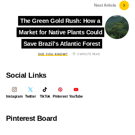
Next Article
The Green Gold Rush: How a
Market for Native Plants Could
Save Brazil's Atlantic Forest
3 MINUTE READ
DID YOU KNOW?
Social Links
Instagram
Twitter
TikTok
Pinterest
YouTube
Pinterest Board