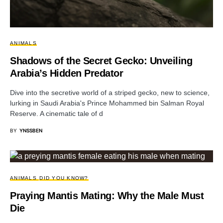
ANIMALS
Shadows of the Secret Gecko: Unveiling
Arabia’s Hidden Predator
Dive into the secretive world of a striped gecko, new to science,
lurking in Saudi Arabia's Prince Mohammed bin Salman Royal
Reserve. A cinematic tale of d
BY
YNSSBEN
ANIMALS
DID YOU KNOW?
Praying Mantis Mating: Why the Male Must
Die