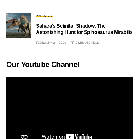
ANIMALS
Sahara’s Scimitar Shadow: The
Astonishing Hunt for Spinosaurus Mirabilis
FEBRUARY 24, 2026
2 MINUTE READ
Our Youtube Channel