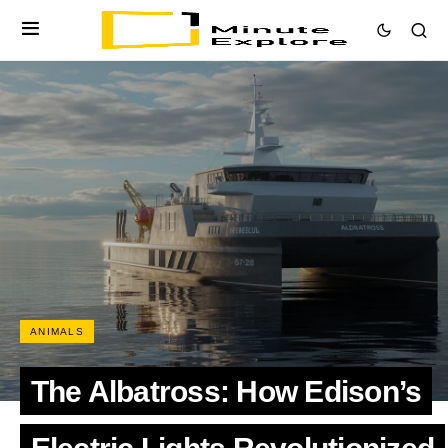
ANIMALS
The Albatross: How Edison’s