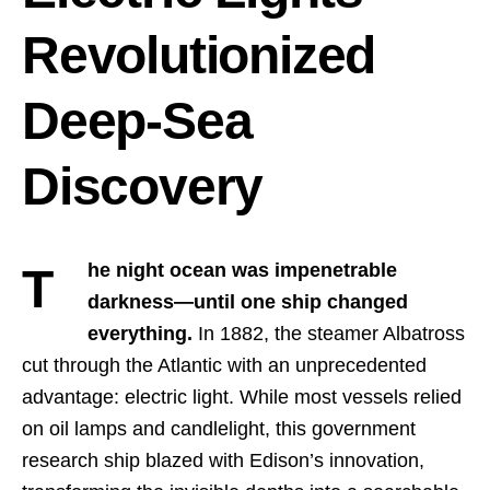
Revolutionized
Deep-Sea
Discovery
The night ocean was impenetrable
darkness—until one ship changed
everything.
In 1882, the steamer Albatross
cut through the Atlantic with an unprecedented
advantage: electric light. While most vessels relied
on oil lamps and candlelight, this government
research ship blazed with Edison’s innovation,