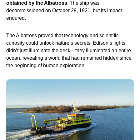
obtained by the Albatross
. The ship was
decommissioned on October 29, 1921, but its impact
endured.
The Albatross proved that technology and scientific
curiosity could unlock nature’s secrets. Edison’s lights
didn’t just illuminate the deck—they illuminated an entire
ocean, revealing a world that had remained hidden since
the beginning of human exploration.