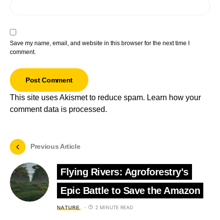
Save my name, email, and website in this browser for the next time I
comment.
This site uses Akismet to reduce spam.
Learn how your
comment data is processed.
Previous Article
Flying Rivers: Agroforestry's
Epic Battle to Save the Amazon
2 MINUTE READ
NATURE