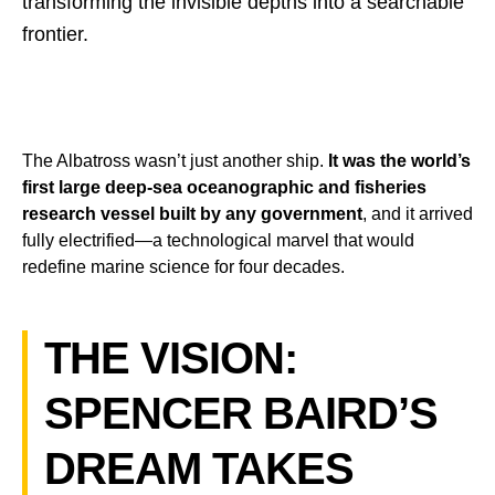
transforming the invisible depths into a searchable
frontier.
The Albatross wasn’t just another ship.
It was the world’s
first large deep-sea oceanographic and fisheries
research vessel built by any government
, and it arrived
fully electrified—a technological marvel that would
redefine marine science for four decades.
THE VISION:
SPENCER BAIRD’S
DREAM TAKES