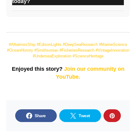
today?
#AlbatrossShip #EdisonLights #DeepSeaResearch #MarineScience
#OceanHistory #Smithsonian #FisheriesResearch #VintageInnovation
#UnderseaExploration #ScienceHeritage
Enjoyed this story?
Join our community on
YouTube.
Share
Tweet