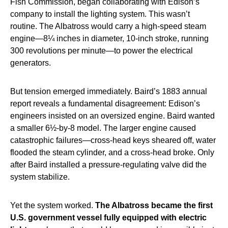
Fish Commission, began collaborating with Edison’s
company to install the lighting system. This wasn’t
routine. The Albatross would carry a high-speed steam
engine—8¼ inches in diameter, 10-inch stroke, running
300 revolutions per minute—to power the electrical
generators.
But tension emerged immediately. Baird’s 1883 annual
report reveals a fundamental disagreement: Edison’s
engineers insisted on an oversized engine. Baird wanted
a smaller 6½-by-8 model. The larger engine caused
catastrophic failures—cross-head keys sheared off, water
flooded the steam cylinder, and a cross-head broke. Only
after Baird installed a pressure-regulating valve did the
system stabilize.
Yet the system worked.
The Albatross became the first
U.S. government vessel fully equipped with electric