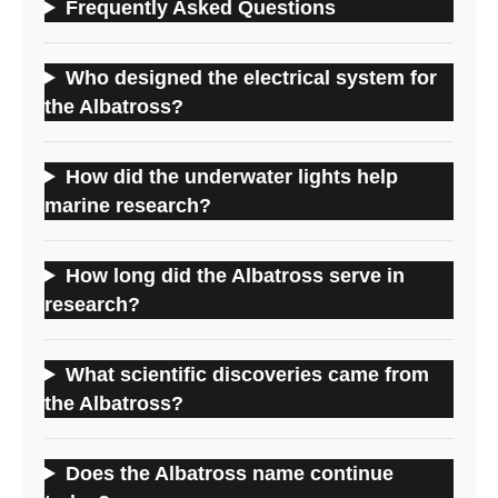
Frequently Asked Questions
Who designed the electrical system for
the Albatross?
How did the underwater lights help
marine research?
How long did the Albatross serve in
research?
What scientific discoveries came from
the Albatross?
Does the Albatross name continue