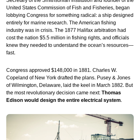
Secretary of the Smithsonian Institution and founder of the
United States Commission of Fish and Fisheries, began
lobbying Congress for something radical: a ship designed
entirely for marine research. The American fishing
industry was in crisis. The 1877 Halifax arbitration had
cost the nation $5.5 million in fishing rights, and officials
knew they needed to understand the ocean’s resources—
fast.
Congress approved $148,000 in 1881. Charles W.
Copeland of New York drafted the plans. Pusey & Jones
of Wilmington, Delaware, laid the keel in March 1882. But
the most revolutionary decision came next:
Thomas
Edison would design the entire electrical system
.