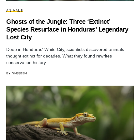
ANIMALS
Ghosts of the Jungle: Three ‘Extinct’
Species Resurface in Honduras’ Legendary
Lost City
Deep in Honduras' White City, scientists discovered animals
thought extinct for decades. What they found rewrites
conservation history....
BY
YNSSBEN