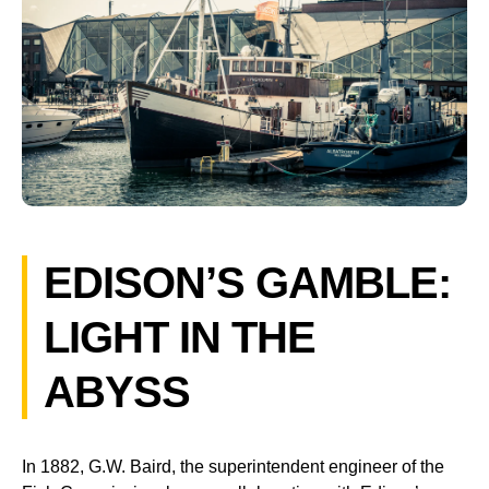
EDISON’S GAMBLE:
LIGHT IN THE
ABYSS
In 1882, G.W. Baird, the superintendent engineer of the