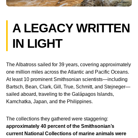
A LEGACY WRITTEN
IN LIGHT
The Albatross sailed for 39 years, covering approximately
one million miles across the Atlantic and Pacific Oceans.
At least 10 prominent Smithsonian scientists—including
Bartsch, Bean, Clark, Gill, True, Schmitt, and Stejneger—
sailed aboard, traveling to the Galápagos Islands,
Kamchatka, Japan, and the Philippines.
The collections they gathered were staggering:
approximately 40 percent of the Smithsonian’s
current National Collections of marine animals were