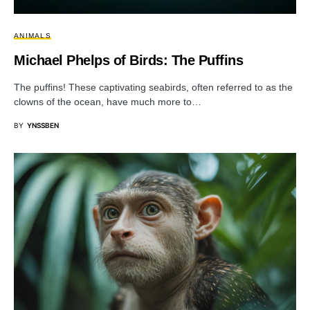
ANIMALS
Michael Phelps of Birds: The Puffins
The puffins! These captivating seabirds, often referred to as the
clowns of the ocean, have much more to…
BY
YNSSBEN