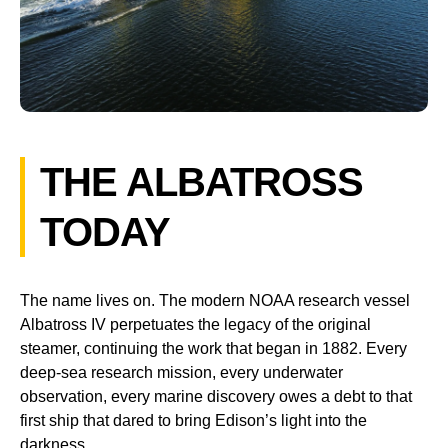
THE ALBATROSS
TODAY
The name lives on. The modern NOAA research vessel
Albatross IV perpetuates the legacy of the original
steamer, continuing the work that began in 1882. Every
deep-sea research mission, every underwater
observation, every marine discovery owes a debt to that
first ship that dared to bring Edison’s light into the
darkness.