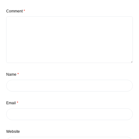
Comment
*
Name
*
Email
*
Website