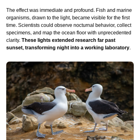
The effect was immediate and profound. Fish and marine
organisms, drawn to the light, became visible for the first
time. Scientists could observe nocturnal behavior, collect
specimens, and map the ocean floor with unprecedented
clarity.
These lights extended research far past
sunset, transforming night into a working laboratory
.