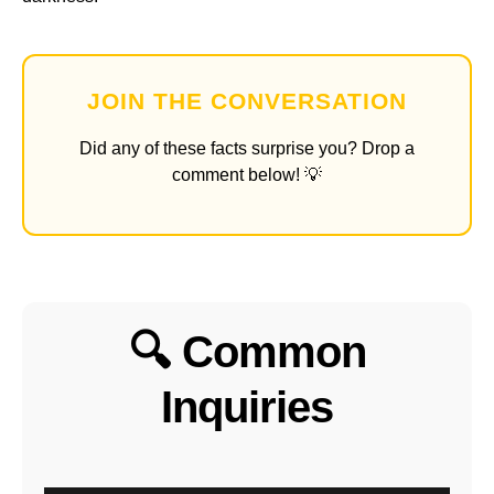
JOIN THE CONVERSATION
Did any of these facts surprise you? Drop a
comment below! 💡
🔍 Common
Inquiries