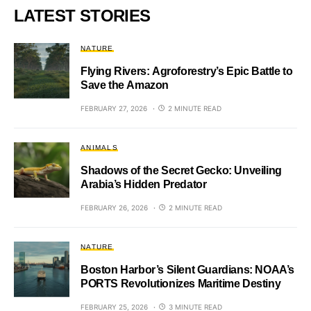
LATEST STORIES
NATURE
Flying Rivers: Agroforestry’s Epic Battle to
Save the Amazon
FEBRUARY 27, 2026
2 MINUTE READ
ANIMALS
Shadows of the Secret Gecko: Unveiling
Arabia’s Hidden Predator
FEBRUARY 26, 2026
2 MINUTE READ
NATURE
Boston Harbor’s Silent Guardians: NOAA’s
PORTS Revolutionizes Maritime Destiny
FEBRUARY 25, 2026
3 MINUTE READ