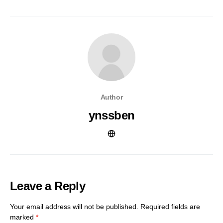
Author
ynssben
Leave a Reply
Your email address will not be published.
Required fields are
marked
*