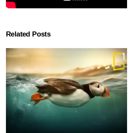
Related Posts