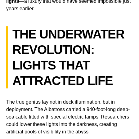
lights
—a luxury that would have seemed impossible just
years earlier.
THE UNDERWATER
REVOLUTION:
LIGHTS THAT
ATTRACTED LIFE
The true genius lay not in deck illumination, but in
deployment. The Albatross carried a 940-foot-long deep-
sea cable fitted with special electric lamps. Researchers
could lower these lights into the darkness, creating
artificial pools of visibility in the abyss.