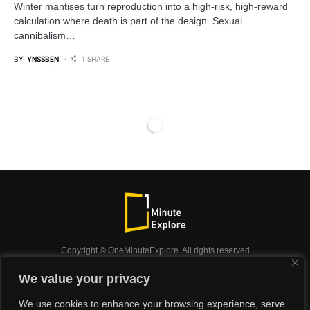
Winter mantises turn reproduction into a high‑risk, high‑reward
calculation where death is part of the design. Sexual
cannibalism…
BY
YNSSBEN
1 SHARE
Copyright © OneMinuteExplore. All rights reserved
OneMinuteExplore.
We value your privacy
OneMinutexplore’ Privacy Policy.
Shop
We use cookies to enhance your browsing experience, serve