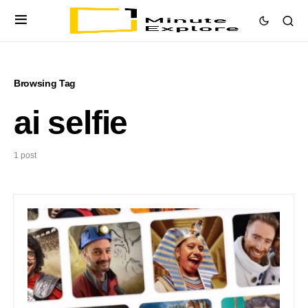
Browsing Tag
ai selfie
1 post