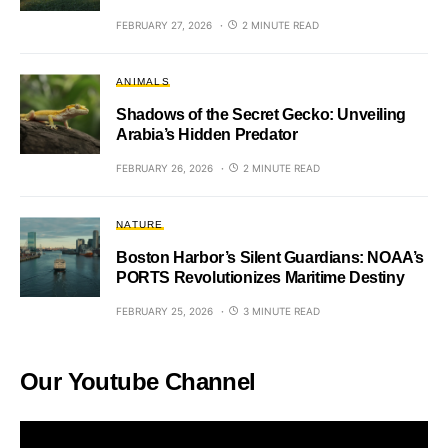
FEBRUARY 27, 2026
2 MINUTE READ
ANIMALS
Shadows of the Secret Gecko: Unveiling
Arabia’s Hidden Predator
FEBRUARY 26, 2026
2 MINUTE READ
NATURE
Boston Harbor’s Silent Guardians: NOAA’s
PORTS Revolutionizes Maritime Destiny
FEBRUARY 25, 2026
3 MINUTE READ
Our Youtube Channel