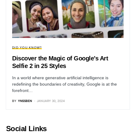
DID YOU KNOW?
Discover the Magic of Google’s Art
Selfie 2 in 25 Styles
In a world where generative artificial intelligence is
redefining the boundaries of creativity, Google is at the
forefront…
BY
YNSSBEN
JANUARY 30, 2024
Social Links