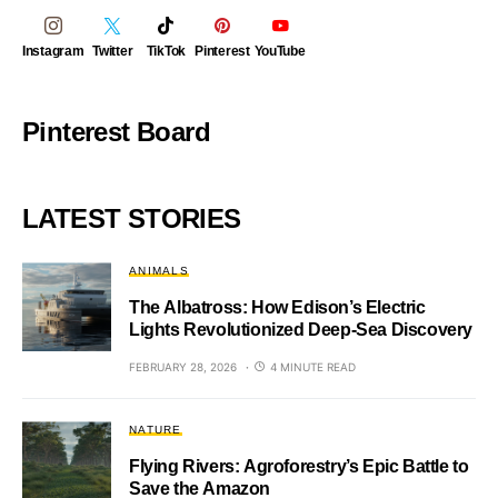
Instagram
Twitter
TikTok
Pinterest
YouTube
Pinterest Board
LATEST STORIES
ANIMALS
The Albatross: How Edison’s Electric
Lights Revolutionized Deep-Sea Discovery
FEBRUARY 28, 2026
4 MINUTE READ
NATURE
Flying Rivers: Agroforestry’s Epic Battle to
Save the Amazon