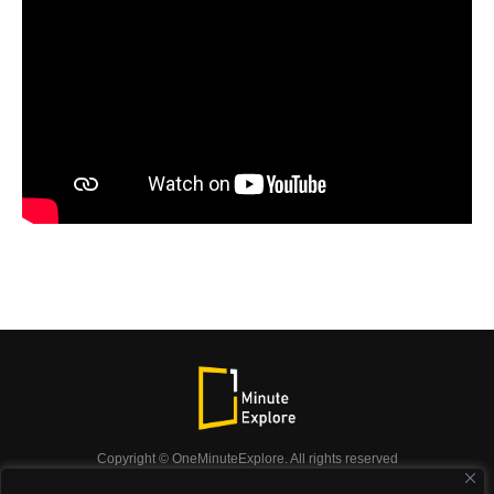
Copyright © OneMinuteExplore. All rights reserved
OneMinuteExplore.