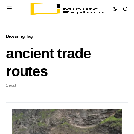
Browsing Tag
ancient trade
routes
1 post