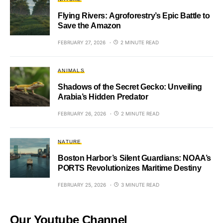
Flying Rivers: Agroforestry’s Epic Battle to
Save the Amazon
FEBRUARY 27, 2026
2 MINUTE READ
ANIMALS
Shadows of the Secret Gecko: Unveiling
Arabia’s Hidden Predator
FEBRUARY 26, 2026
2 MINUTE READ
NATURE
Boston Harbor’s Silent Guardians: NOAA’s
PORTS Revolutionizes Maritime Destiny
FEBRUARY 25, 2026
3 MINUTE READ
Our Youtube Channel