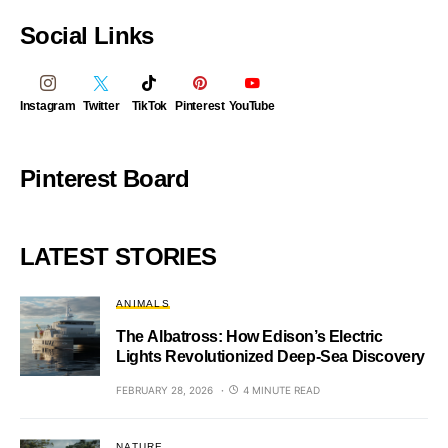
Social Links
Instagram
Twitter
TikTok
Pinterest
YouTube
Pinterest Board
LATEST STORIES
ANIMALS
The Albatross: How Edison’s Electric
Lights Revolutionized Deep-Sea Discovery
FEBRUARY 28, 2026
4 MINUTE READ
NATURE