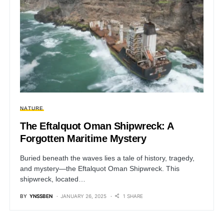
NATURE
The Eftalquot Oman Shipwreck: A
Forgotten Maritime Mystery
Buried beneath the waves lies a tale of history, tragedy,
and mystery—the Eftalquot Oman Shipwreck. This
shipwreck, located…
BY
YNSSBEN
JANUARY 26, 2025
1 SHARE