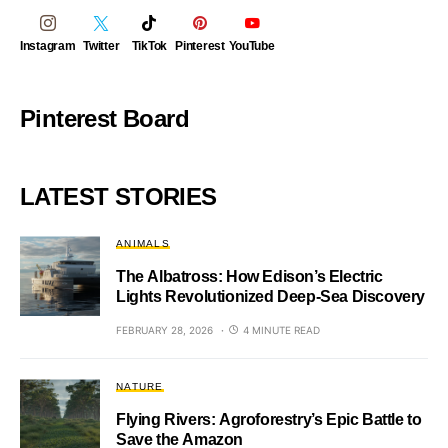
Instagram
Twitter
TikTok
Pinterest
YouTube
Pinterest Board
LATEST STORIES
ANIMALS
The Albatross: How Edison’s Electric
Lights Revolutionized Deep-Sea Discovery
FEBRUARY 28, 2026
4 MINUTE READ
NATURE
Flying Rivers: Agroforestry’s Epic Battle to
Save the Amazon