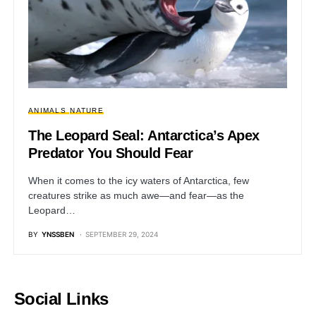
ANIMALS
NATURE
The Leopard Seal: Antarctica’s Apex
Predator You Should Fear
When it comes to the icy waters of Antarctica, few
creatures strike as much awe—and fear—as the
Leopard…
BY
YNSSBEN
SEPTEMBER 29, 2024
Social Links