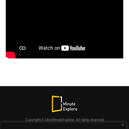
Copyright © OneMinuteExplore. All rights reserved
OneMinuteExplore.