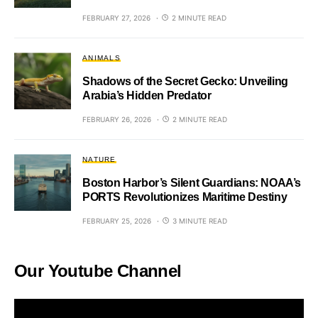
FEBRUARY 27, 2026
2 MINUTE READ
ANIMALS
Shadows of the Secret Gecko: Unveiling
Arabia’s Hidden Predator
FEBRUARY 26, 2026
2 MINUTE READ
NATURE
Boston Harbor’s Silent Guardians: NOAA’s
PORTS Revolutionizes Maritime Destiny
FEBRUARY 25, 2026
3 MINUTE READ
Our Youtube Channel