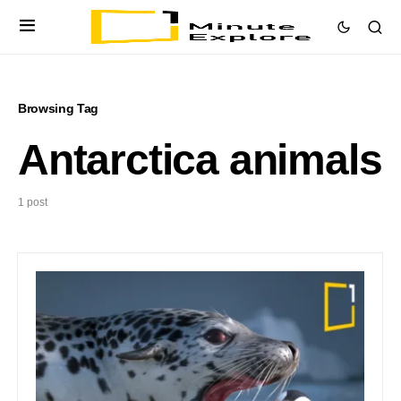
Browsing Tag
Antarctica animals
1 post