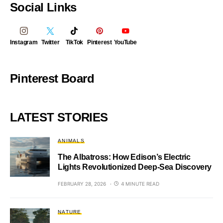
Social Links
Instagram
Twitter
TikTok
Pinterest
YouTube
Pinterest Board
LATEST STORIES
ANIMALS
The Albatross: How Edison’s Electric
Lights Revolutionized Deep-Sea Discovery
FEBRUARY 28, 2026
4 MINUTE READ
NATURE