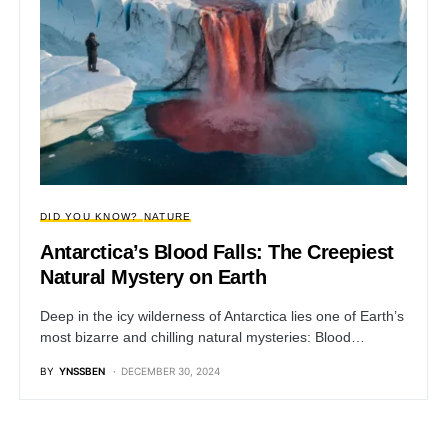
DID YOU KNOW?
NATURE
Antarctica’s Blood Falls: The Creepiest
Natural Mystery on Earth
Deep in the icy wilderness of Antarctica lies one of Earth’s
most bizarre and chilling natural mysteries: Blood…
BY
YNSSBEN
DECEMBER 30, 2024