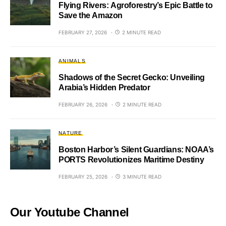
Flying Rivers: Agroforestry’s Epic Battle to
Save the Amazon
FEBRUARY 27, 2026
2 MINUTE READ
ANIMALS
Shadows of the Secret Gecko: Unveiling
Arabia’s Hidden Predator
FEBRUARY 26, 2026
2 MINUTE READ
NATURE
Boston Harbor’s Silent Guardians: NOAA’s
PORTS Revolutionizes Maritime Destiny
FEBRUARY 25, 2026
3 MINUTE READ
Our Youtube Channel