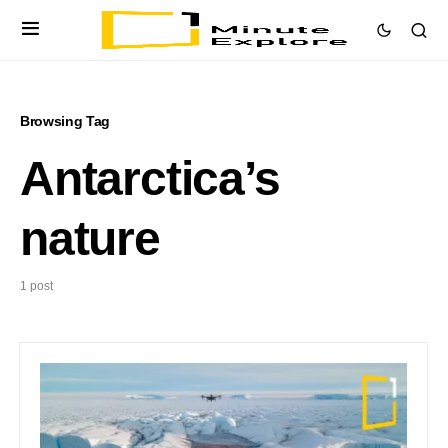
Browsing Tag
Antarctica’s
nature
1 post