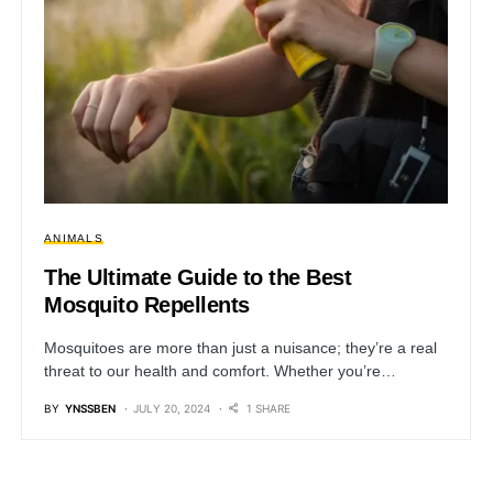
ANIMALS
The Ultimate Guide to the Best
Mosquito Repellents
Mosquitoes are more than just a nuisance; they’re a real
threat to our health and comfort. Whether you’re…
BY
YNSSBEN
JULY 20, 2024
1 SHARE