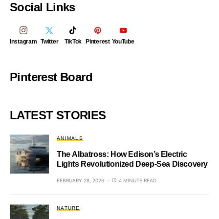
Social Links
Instagram
Twitter
TikTok
Pinterest
YouTube
Pinterest Board
LATEST STORIES
ANIMALS
The Albatross: How Edison’s Electric
Lights Revolutionized Deep-Sea Discovery
FEBRUARY 28, 2026
4 MINUTE READ
NATURE