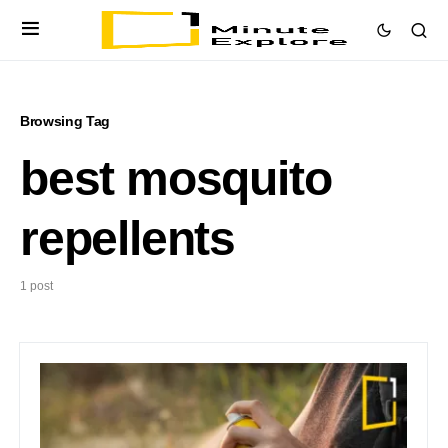
Browsing Tag
best mosquito
repellents
1 post