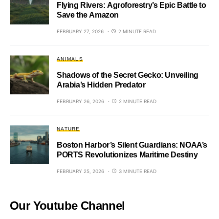
Flying Rivers: Agroforestry’s Epic Battle to
Save the Amazon
FEBRUARY 27, 2026
2 MINUTE READ
ANIMALS
Shadows of the Secret Gecko: Unveiling
Arabia’s Hidden Predator
FEBRUARY 26, 2026
2 MINUTE READ
NATURE
Boston Harbor’s Silent Guardians: NOAA’s
PORTS Revolutionizes Maritime Destiny
FEBRUARY 25, 2026
3 MINUTE READ
Our Youtube Channel