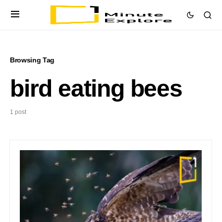
Browsing Tag
bird eating bees
1 post