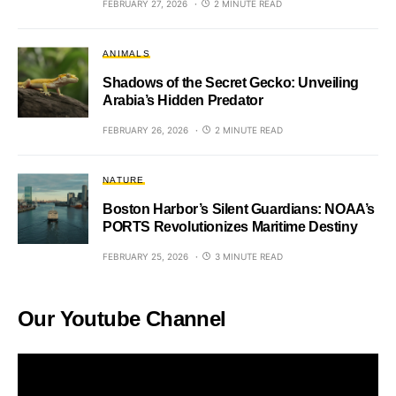
FEBRUARY 27, 2026
2 MINUTE READ
ANIMALS
Shadows of the Secret Gecko: Unveiling
Arabia’s Hidden Predator
FEBRUARY 26, 2026
2 MINUTE READ
NATURE
Boston Harbor’s Silent Guardians: NOAA’s
PORTS Revolutionizes Maritime Destiny
FEBRUARY 25, 2026
3 MINUTE READ
Our Youtube Channel