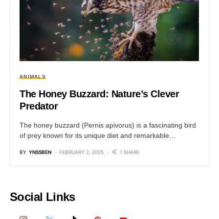
ANIMALS
The Honey Buzzard: Nature’s Clever
Predator
The honey buzzard (Pernis apivorus) is a fascinating bird
of prey known for its unique diet and remarkable…
BY
YNSSBEN
FEBRUARY 2, 2025
1 SHARE
Social Links