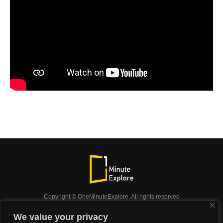
Copyright © OneMinuteExplore. All rights reserved
OneMinuteExplore.
We value your privacy