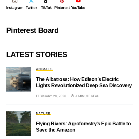
Instagram
Twitter
TikTok
Pinterest
YouTube
Pinterest Board
LATEST STORIES
ANIMALS
The Albatross: How Edison’s Electric
Lights Revolutionized Deep-Sea Discovery
FEBRUARY 28, 2026
4 MINUTE READ
NATURE
Flying Rivers: Agroforestry’s Epic Battle to
Save the Amazon