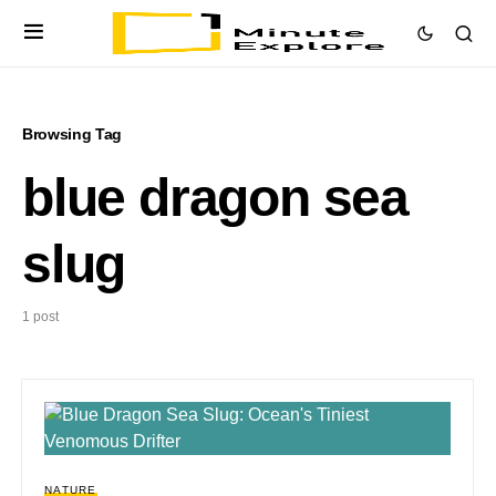
Browsing Tag
blue dragon sea
slug
1 post
NATURE