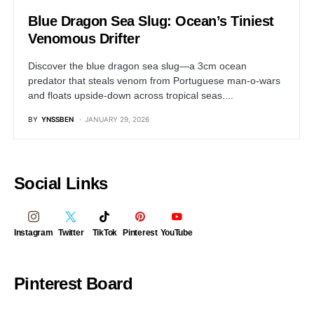
Blue Dragon Sea Slug: Ocean’s Tiniest
Venomous Drifter
Discover the blue dragon sea slug—a 3cm ocean
predator that steals venom from Portuguese man-o-wars
and floats upside-down across tropical seas....
BY
YNSSBEN
JANUARY 29, 2026
Social Links
Instagram
Twitter
TikTok
Pinterest
YouTube
Pinterest Board