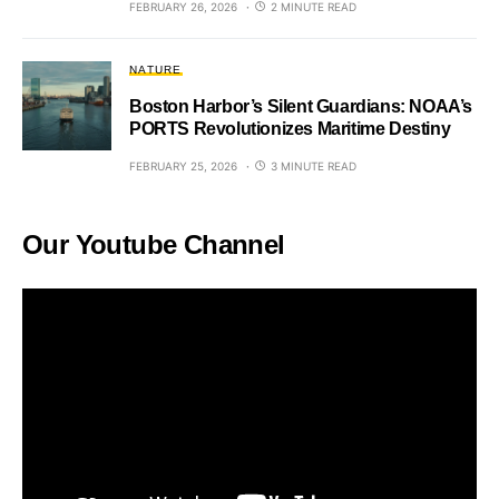
FEBRUARY 26, 2026
2 MINUTE READ
NATURE
Boston Harbor’s Silent Guardians: NOAA’s
PORTS Revolutionizes Maritime Destiny
FEBRUARY 25, 2026
3 MINUTE READ
Our Youtube Channel