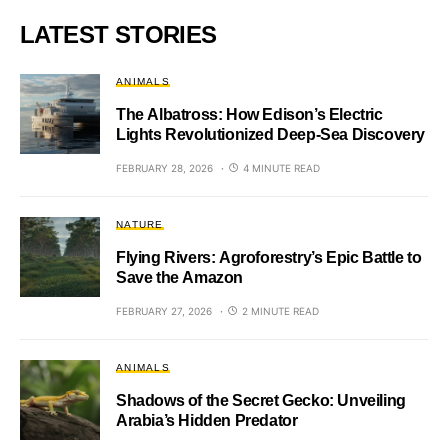
LATEST STORIES
ANIMALS
The Albatross: How Edison’s Electric
Lights Revolutionized Deep-Sea Discovery
FEBRUARY 28, 2026
4 MINUTE READ
NATURE
Flying Rivers: Agroforestry’s Epic Battle to
Save the Amazon
FEBRUARY 27, 2026
2 MINUTE READ
ANIMALS
Shadows of the Secret Gecko: Unveiling
Arabia’s Hidden Predator