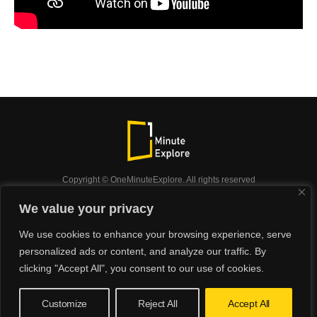
Copyright © OneMinuteExplore. All rights reserved
OneMinuteExplore.
We value your privacy
OneMinutexplore’ Privacy Policy.
Shop
We use cookies to enhance your browsing experience, serve
Did you know?
Nature
Travel
Inspiration
personalized ads or content, and analyze our traffic. By
Animals
Podcast
clicking "Accept All", you consent to our use of cookies.
Customize
Reject All
Accept All