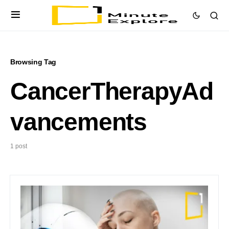
Browsing Tag
CancerTherapyAd
vancements
1 post