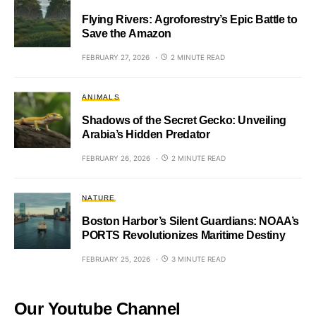
Flying Rivers: Agroforestry’s Epic Battle to
Save the Amazon
FEBRUARY 27, 2026
2 MINUTE READ
ANIMALS
Shadows of the Secret Gecko: Unveiling
Arabia’s Hidden Predator
FEBRUARY 26, 2026
2 MINUTE READ
NATURE
Boston Harbor’s Silent Guardians: NOAA’s
PORTS Revolutionizes Maritime Destiny
FEBRUARY 25, 2026
3 MINUTE READ
Our Youtube Channel