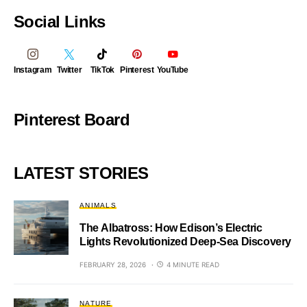
Social Links
Instagram
Twitter
TikTok
Pinterest
YouTube
Pinterest Board
LATEST STORIES
ANIMALS
The Albatross: How Edison’s Electric
Lights Revolutionized Deep-Sea Discovery
FEBRUARY 28, 2026
4 MINUTE READ
NATURE