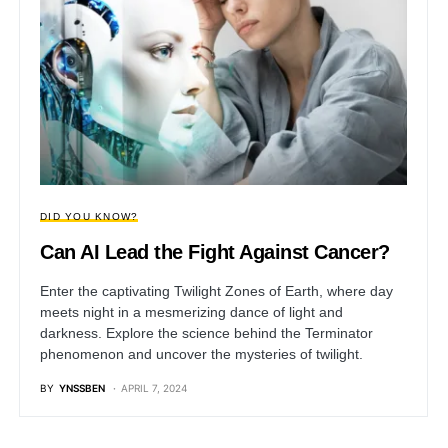
DID YOU KNOW?
Can AI Lead the Fight Against Cancer?
Enter the captivating Twilight Zones of Earth, where day
meets night in a mesmerizing dance of light and
darkness. Explore the science behind the Terminator
phenomenon and uncover the mysteries of twilight.
BY
YNSSBEN
APRIL 7, 2024