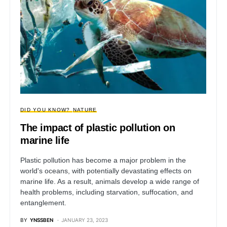
DID YOU KNOW?
NATURE
The impact of plastic pollution on
marine life
Plastic pollution has become a major problem in the
world's oceans, with potentially devastating effects on
marine life. As a result, animals develop a wide range of
health problems, including starvation, suffocation, and
entanglement.
BY
YNSSBEN
JANUARY 23, 2023