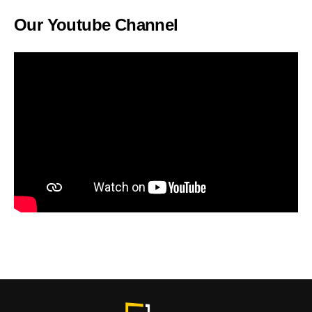
Our Youtube Channel