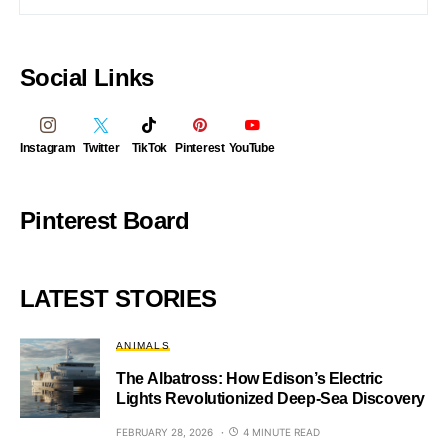
Social Links
Instagram
Twitter
TikTok
Pinterest
YouTube
Pinterest Board
LATEST STORIES
ANIMALS
The Albatross: How Edison’s Electric
Lights Revolutionized Deep-Sea Discovery
FEBRUARY 28, 2026
4 MINUTE READ