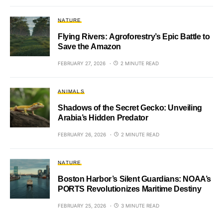
NATURE
Flying Rivers: Agroforestry’s Epic Battle to
Save the Amazon
FEBRUARY 27, 2026
2 MINUTE READ
ANIMALS
Shadows of the Secret Gecko: Unveiling
Arabia’s Hidden Predator
FEBRUARY 26, 2026
2 MINUTE READ
NATURE
Boston Harbor’s Silent Guardians: NOAA’s
PORTS Revolutionizes Maritime Destiny
FEBRUARY 25, 2026
3 MINUTE READ