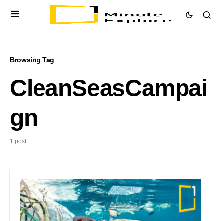
Browsing Tag
CleanSeasCampai
gn
1 post