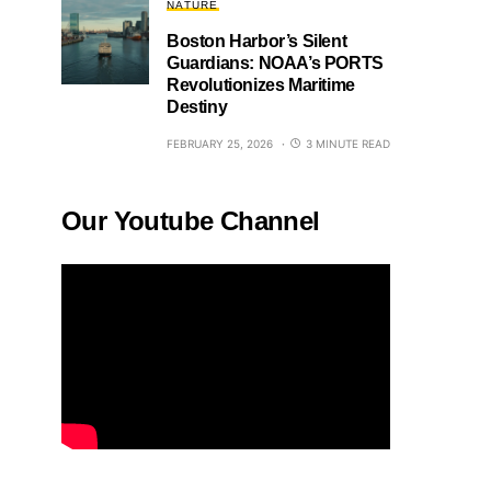
NATURE
Boston Harbor’s Silent
Guardians: NOAA’s PORTS
Revolutionizes Maritime
Destiny
FEBRUARY 25, 2026
3 MINUTE READ
Our Youtube Channel