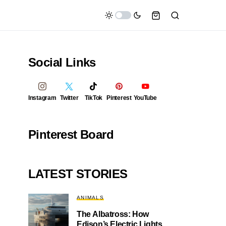
Social Links
Instagram
Twitter
TikTok
Pinterest
YouTube
Pinterest Board
LATEST STORIES
ANIMALS
The Albatross: How
Edison’s Electric Lights