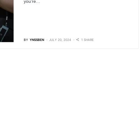
you’re…
BY
YNSSBEN
JULY 20, 2024
1 SHARE