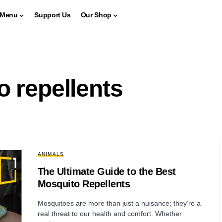
Menu
Support Us
Our Shop
o repellents
ANIMALS
The Ultimate Guide to the Best
Mosquito Repellents
Mosquitoes are more than just a nuisance; they’re a
real threat to our health and comfort. Whether