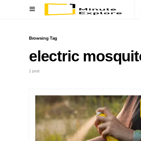
Browsing Tag
electric mosquit
1 post