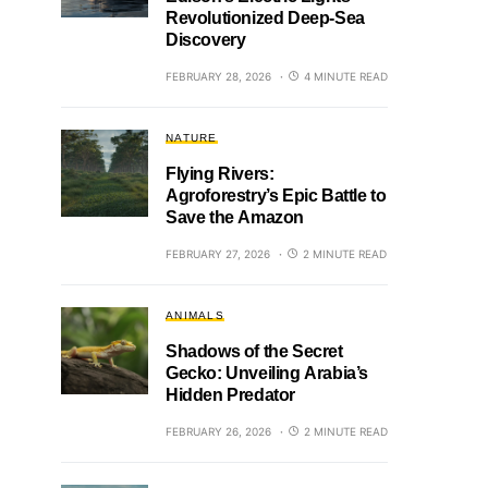
Revolutionized Deep-Sea
Discovery
FEBRUARY 28, 2026
4 MINUTE READ
NATURE
Flying Rivers:
Agroforestry’s Epic Battle to
Save the Amazon
FEBRUARY 27, 2026
2 MINUTE READ
ANIMALS
Shadows of the Secret
Gecko: Unveiling Arabia’s
Hidden Predator
FEBRUARY 26, 2026
2 MINUTE READ