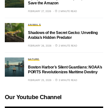
Save the Amazon
FEBRUARY 27, 2026
2 MINUTE READ
ANIMALS
Shadows of the Secret Gecko: Unveiling
Arabia’s Hidden Predator
FEBRUARY 26, 2026
2 MINUTE READ
NATURE
Boston Harbor’s Silent Guardians: NOAA’s
PORTS Revolutionizes Maritime Destiny
FEBRUARY 25, 2026
3 MINUTE READ
Our Youtube Channel