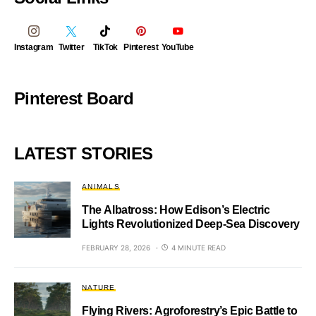
Instagram
Twitter
TikTok
Pinterest
YouTube
Pinterest Board
LATEST STORIES
ANIMALS
The Albatross: How Edison’s Electric
Lights Revolutionized Deep-Sea Discovery
FEBRUARY 28, 2026
4 MINUTE READ
NATURE
Flying Rivers: Agroforestry’s Epic Battle to