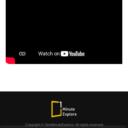
Copyright © OneMinuteExplore. All rights reserved