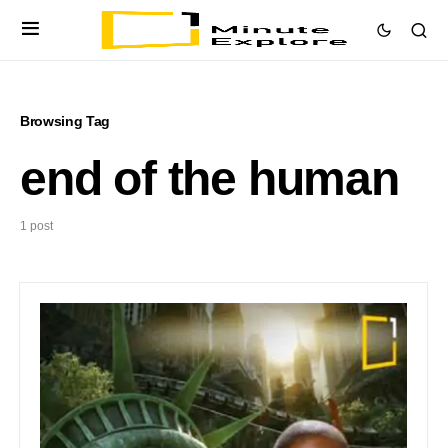
Browsing Tag
end of the human
1 post