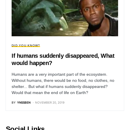
DID YOU KNOW?
If humans suddenly disappeared, What
would happen?
Humans are a very important part of the ecosystem.
Without humans, there would be no food, no clothes, no
shelter... But what if humans suddenly disappeared?
Would that mean the end of life on Earth?
BY
YNSSBEN
NOVEMBER 20, 2019
Social Links