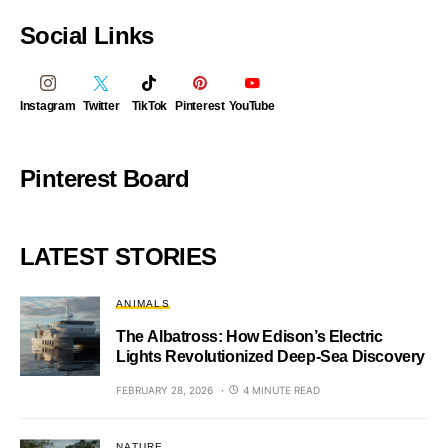
Social Links
Instagram
Twitter
TikTok
Pinterest
YouTube
Pinterest Board
LATEST STORIES
ANIMALS
The Albatross: How Edison’s Electric
Lights Revolutionized Deep-Sea Discovery
FEBRUARY 28, 2026
4 MINUTE READ
NATURE