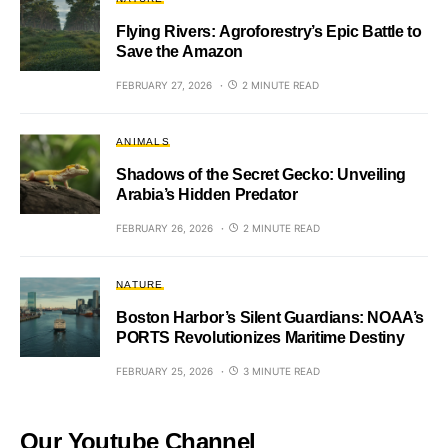
Flying Rivers: Agroforestry’s Epic Battle to
Save the Amazon
FEBRUARY 27, 2026
2 MINUTE READ
ANIMALS
Shadows of the Secret Gecko: Unveiling
Arabia’s Hidden Predator
FEBRUARY 26, 2026
2 MINUTE READ
NATURE
Boston Harbor’s Silent Guardians: NOAA’s
PORTS Revolutionizes Maritime Destiny
FEBRUARY 25, 2026
3 MINUTE READ
Our Youtube Channel