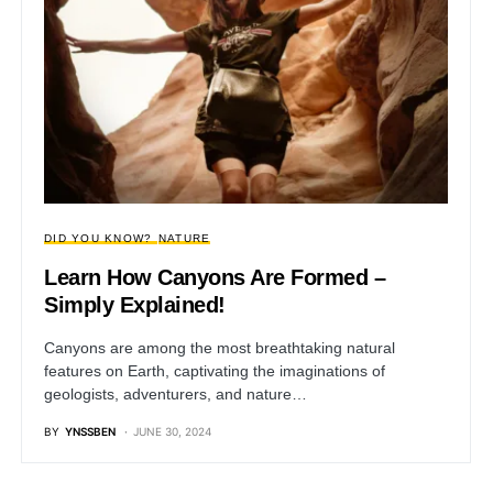
DID YOU KNOW?
NATURE
Learn How Canyons Are Formed –
Simply Explained!
Canyons are among the most breathtaking natural
features on Earth, captivating the imaginations of
geologists, adventurers, and nature…
BY
YNSSBEN
JUNE 30, 2024