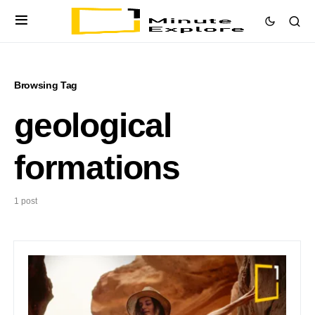
Browsing Tag
geological
formations
1 post