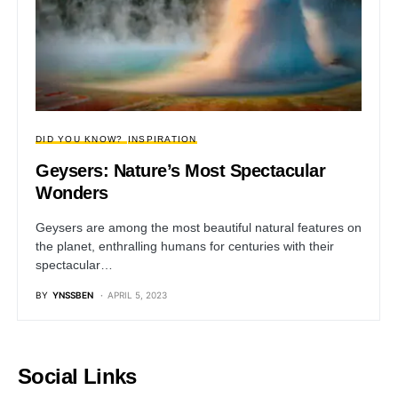
DID YOU KNOW?
INSPIRATION
Geysers: Nature’s Most Spectacular
Wonders
Geysers are among the most beautiful natural features on
the planet, enthralling humans for centuries with their
spectacular…
BY
YNSSBEN
APRIL 5, 2023
Social Links