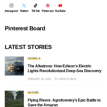
Instagram
Twitter
TikTok
Pinterest
YouTube
Pinterest Board
LATEST STORIES
ANIMALS
The Albatross: How Edison’s Electric
Lights Revolutionized Deep-Sea Discovery
FEBRUARY 28, 2026
4 MINUTE READ
NATURE
Flying Rivers: Agroforestry’s Epic Battle to
Save the Amazon