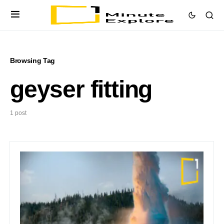
Browsing Tag
geyser fitting
1 post