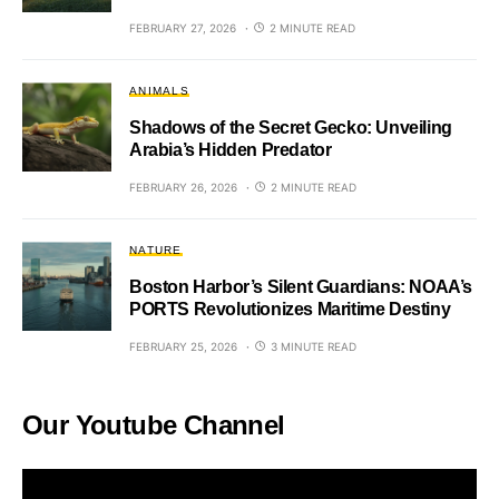
FEBRUARY 27, 2026
2 MINUTE READ
ANIMALS
Shadows of the Secret Gecko: Unveiling
Arabia’s Hidden Predator
FEBRUARY 26, 2026
2 MINUTE READ
NATURE
Boston Harbor’s Silent Guardians: NOAA’s
PORTS Revolutionizes Maritime Destiny
FEBRUARY 25, 2026
3 MINUTE READ
Our Youtube Channel