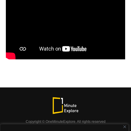
Copyright © OneMinuteExplore. All rights reserved
OneMinuteExplore.