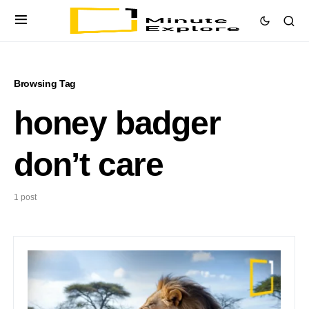
Browsing Tag
honey badger
don’t care
1 post