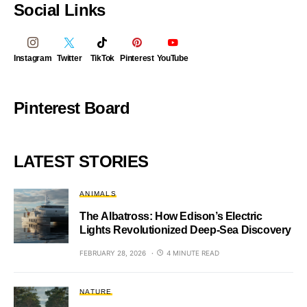
Social Links
Instagram
Twitter
TikTok
Pinterest
YouTube
Pinterest Board
LATEST STORIES
ANIMALS
The Albatross: How Edison’s Electric
Lights Revolutionized Deep-Sea Discovery
FEBRUARY 28, 2026
4 MINUTE READ
NATURE