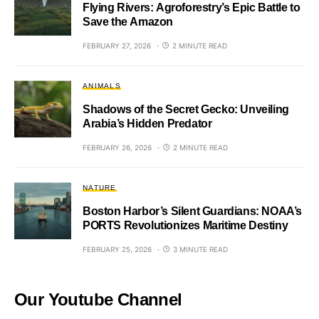
Flying Rivers: Agroforestry’s Epic Battle to
Save the Amazon
FEBRUARY 27, 2026
2 MINUTE READ
ANIMALS
Shadows of the Secret Gecko: Unveiling
Arabia’s Hidden Predator
FEBRUARY 26, 2026
2 MINUTE READ
NATURE
Boston Harbor’s Silent Guardians: NOAA’s
PORTS Revolutionizes Maritime Destiny
FEBRUARY 25, 2026
3 MINUTE READ
Our Youtube Channel