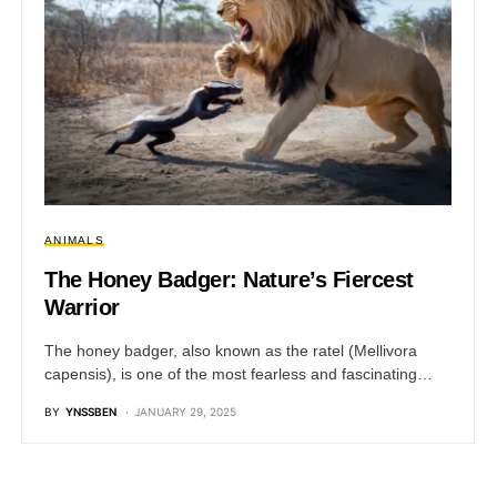
ANIMALS
The Honey Badger: Nature’s Fiercest
Warrior
The honey badger, also known as the ratel (Mellivora
capensis), is one of the most fearless and fascinating…
BY
YNSSBEN
JANUARY 29, 2025