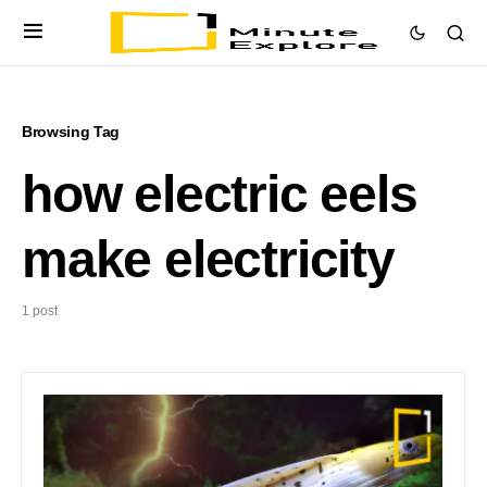
Browsing Tag
how electric eels
make electricity
1 post