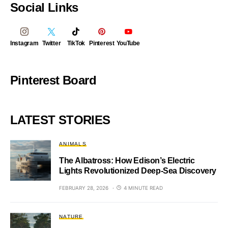
Social Links
Instagram
Twitter
TikTok
Pinterest
YouTube
Pinterest Board
LATEST STORIES
ANIMALS
The Albatross: How Edison’s Electric
Lights Revolutionized Deep-Sea Discovery
FEBRUARY 28, 2026
4 MINUTE READ
NATURE