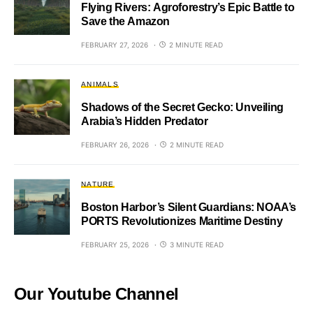
Flying Rivers: Agroforestry’s Epic Battle to
Save the Amazon
FEBRUARY 27, 2026
2 MINUTE READ
ANIMALS
Shadows of the Secret Gecko: Unveiling
Arabia’s Hidden Predator
FEBRUARY 26, 2026
2 MINUTE READ
NATURE
Boston Harbor’s Silent Guardians: NOAA’s
PORTS Revolutionizes Maritime Destiny
FEBRUARY 25, 2026
3 MINUTE READ
Our Youtube Channel