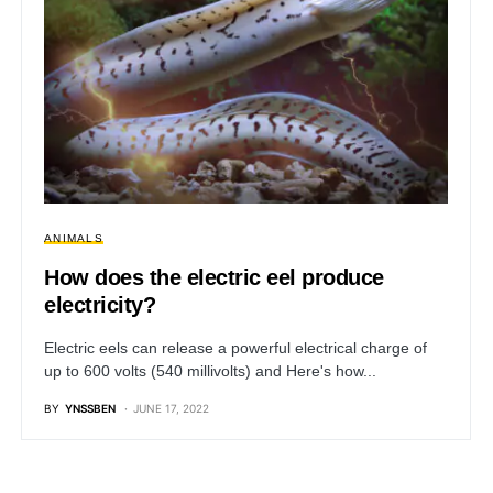
ANIMALS
How does the electric eel produce
electricity?
Electric eels can release a powerful electrical charge of
up to 600 volts (540 millivolts) and Here's how...
BY
YNSSBEN
JUNE 17, 2022