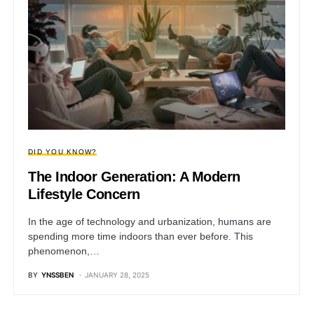
DID YOU KNOW?
The Indoor Generation: A Modern
Lifestyle Concern
In the age of technology and urbanization, humans are
spending more time indoors than ever before. This
phenomenon,…
BY
YNSSBEN
JANUARY 28, 2025