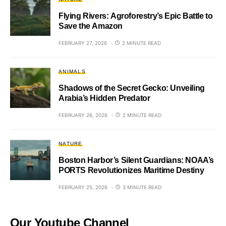
Flying Rivers: Agroforestry’s Epic Battle to
Save the Amazon
FEBRUARY 27, 2026
2 MINUTE READ
ANIMALS
Shadows of the Secret Gecko: Unveiling
Arabia’s Hidden Predator
FEBRUARY 26, 2026
2 MINUTE READ
NATURE
Boston Harbor’s Silent Guardians: NOAA’s
PORTS Revolutionizes Maritime Destiny
FEBRUARY 25, 2026
3 MINUTE READ
Our Youtube Channel