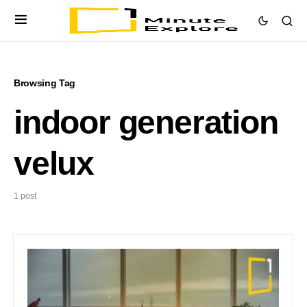
Browsing Tag
indoor generation
velux
1 post