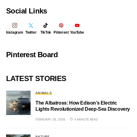
Social Links
Instagram
Twitter
TikTok
Pinterest
YouTube
Pinterest Board
LATEST STORIES
ANIMALS
The Albatross: How Edison’s Electric
Lights Revolutionized Deep-Sea Discovery
FEBRUARY 28, 2026
4 MINUTE READ
NATURE