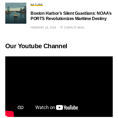
NATURE
Boston Harbor’s Silent Guardians: NOAA’s
PORTS Revolutionizes Maritime Destiny
FEBRUARY 25, 2026
3 MINUTE READ
Our Youtube Channel