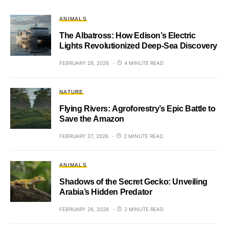
ANIMALS
The Albatross: How Edison’s Electric
Lights Revolutionized Deep-Sea Discovery
FEBRUARY 28, 2026
4 MINUTE READ
NATURE
Flying Rivers: Agroforestry’s Epic Battle to
Save the Amazon
FEBRUARY 27, 2026
2 MINUTE READ
ANIMALS
Shadows of the Secret Gecko: Unveiling
Arabia’s Hidden Predator
FEBRUARY 26, 2026
2 MINUTE READ