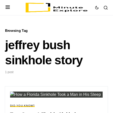
Browsing Tag
jeffrey bush
sinkhole story
1 post
DID YOU KNOW?