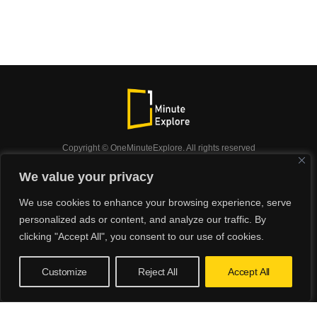
Copyright © OneMinuteExplore. All rights reserved
OneMinuteExplore.
We value your privacy
OneMinutexplore’ Privacy Policy.
Shop
We use cookies to enhance your browsing experience, serve
Did you know?
Nature
Travel
Inspiration
personalized ads or content, and analyze our traffic. By
Animals
Podcast
clicking "Accept All", you consent to our use of cookies.
Customize
Reject All
Accept All
Verification: 4ba658b81843bef5