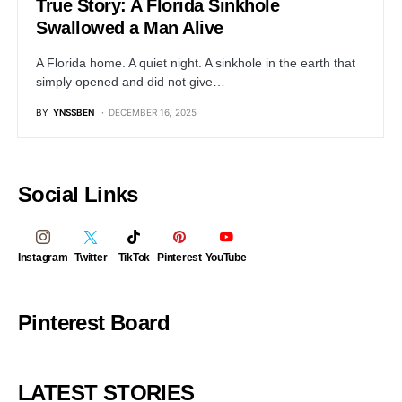
True Story: A Florida Sinkhole
Swallowed a Man Alive
A Florida home. A quiet night. A sinkhole in the earth that
simply opened and did not give…
BY
YNSSBEN
DECEMBER 16, 2025
Social Links
Instagram
Twitter
TikTok
Pinterest
YouTube
Pinterest Board
LATEST STORIES