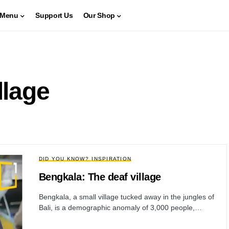
Menu
Support Us
Our Shop
llage
DID YOU KNOW?
INSPIRATION
Bengkala: The deaf village
Bengkala, a small village tucked away in the jungles of
Bali, is a demographic anomaly of 3,000 people,…