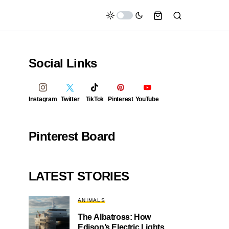
Social Links
Instagram
Twitter
TikTok
Pinterest
YouTube
Pinterest Board
LATEST STORIES
ANIMALS
The Albatross: How
Edison’s Electric Lights