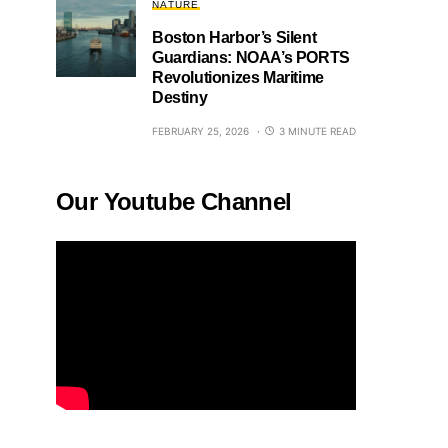
NATURE
Boston Harbor’s Silent
Guardians: NOAA’s PORTS
Revolutionizes Maritime
Destiny
FEBRUARY 25, 2026
3 MINUTE READ
Our Youtube Channel