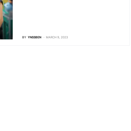
BY
YNSSBEN
MARCH 9, 2023