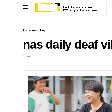
Browsing Tag
nas daily deaf vi
1 post