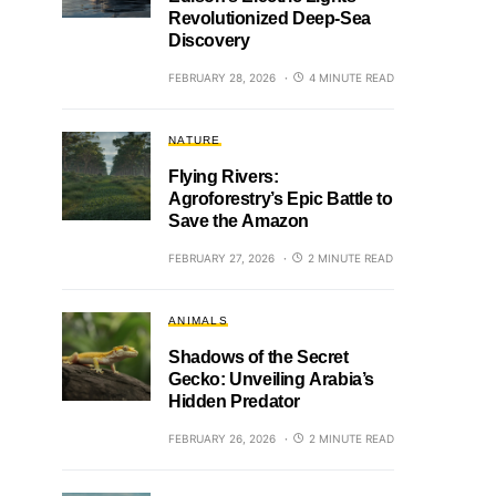
Revolutionized Deep-Sea
Discovery
FEBRUARY 28, 2026
4 MINUTE READ
NATURE
Flying Rivers:
Agroforestry’s Epic Battle to
Save the Amazon
FEBRUARY 27, 2026
2 MINUTE READ
ANIMALS
Shadows of the Secret
Gecko: Unveiling Arabia’s
Hidden Predator
FEBRUARY 26, 2026
2 MINUTE READ