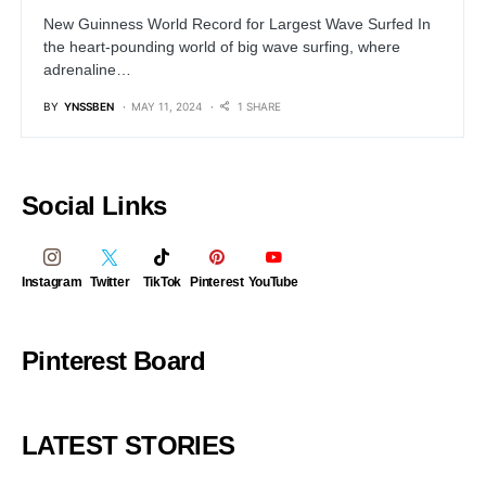
New Guinness World Record for Largest Wave Surfed In
the heart-pounding world of big wave surfing, where
adrenaline…
BY
YNSSBEN
MAY 11, 2024
1 SHARE
Social Links
Instagram
Twitter
TikTok
Pinterest
YouTube
Pinterest Board
LATEST STORIES