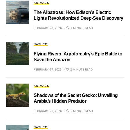
ANIMALS
The Albatross: How Edison’s Electric
Lights Revolutionized Deep-Sea Discovery
FEBRUARY 28, 2026
4 MINUTE READ
NATURE
Flying Rivers: Agroforestry’s Epic Battle to
Save the Amazon
FEBRUARY 27, 2026
2 MINUTE READ
ANIMALS
Shadows of the Secret Gecko: Unveiling
Arabia’s Hidden Predator
FEBRUARY 26, 2026
2 MINUTE READ
NATURE