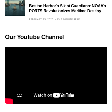
Boston Harbor’s Silent Guardians: NOAA’s
PORTS Revolutionizes Maritime Destiny
FEBRUARY 25, 2026
3 MINUTE READ
Our Youtube Channel