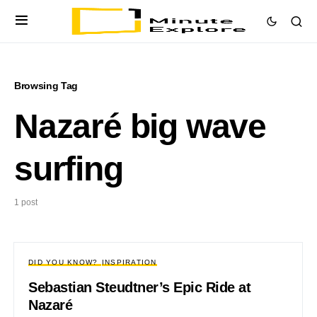
Browsing Tag
Nazaré big wave
surfing
1 post
DID YOU KNOW?
INSPIRATION
Sebastian Steudtner’s Epic Ride at
Nazaré