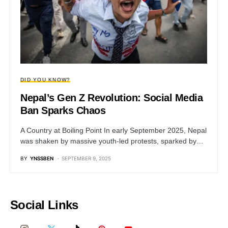
DID YOU KNOW?
Nepal’s Gen Z Revolution: Social Media
Ban Sparks Chaos
A Country at Boiling Point In early September 2025, Nepal
was shaken by massive youth-led protests, sparked by…
BY
YNSSBEN
SEPTEMBER 9, 2025
Social Links