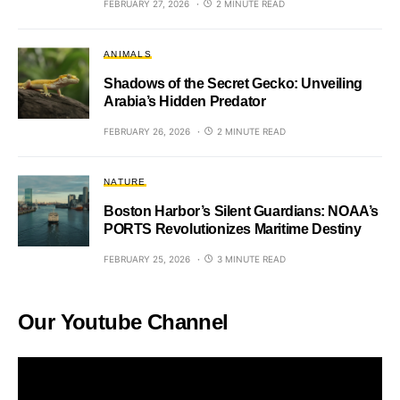
FEBRUARY 27, 2026
2 MINUTE READ
ANIMALS
Shadows of the Secret Gecko: Unveiling
Arabia’s Hidden Predator
FEBRUARY 26, 2026
2 MINUTE READ
NATURE
Boston Harbor’s Silent Guardians: NOAA’s
PORTS Revolutionizes Maritime Destiny
FEBRUARY 25, 2026
3 MINUTE READ
Our Youtube Channel