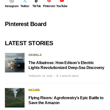
Instagram
Twitter
TikTok
Pinterest
YouTube
Pinterest Board
LATEST STORIES
ANIMALS
The Albatross: How Edison’s Electric
Lights Revolutionized Deep-Sea Discovery
FEBRUARY 28, 2026
4 MINUTE READ
NATURE
Flying Rivers: Agroforestry’s Epic Battle to
Save the Amazon