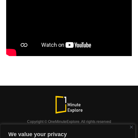
Copyright © OneMinuteExplore. All rights reserved
OneMinuteExplore.
We value your privacy