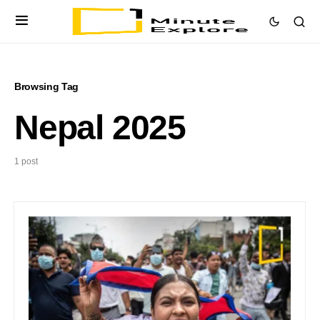
Browsing Tag
Nepal 2025
1 post