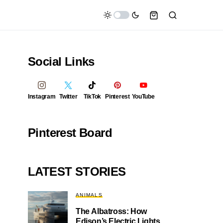
Social Links
Instagram
Twitter
TikTok
Pinterest
YouTube
Pinterest Board
LATEST STORIES
ANIMALS
The Albatross: How
Edison’s Electric Lights