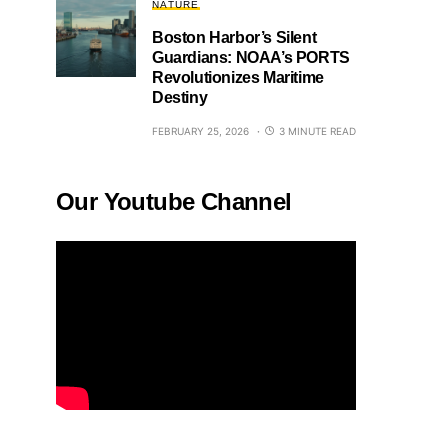
NATURE
Boston Harbor’s Silent
Guardians: NOAA’s PORTS
Revolutionizes Maritime
Destiny
FEBRUARY 25, 2026
3 MINUTE READ
Our Youtube Channel