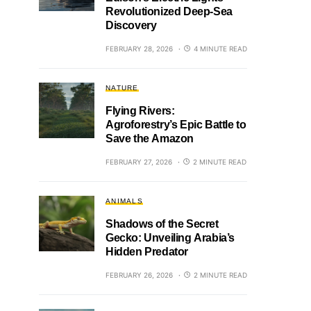
Revolutionized Deep-Sea
Discovery
FEBRUARY 28, 2026
4 MINUTE READ
NATURE
Flying Rivers:
Agroforestry’s Epic Battle to
Save the Amazon
FEBRUARY 27, 2026
2 MINUTE READ
ANIMALS
Shadows of the Secret
Gecko: Unveiling Arabia’s
Hidden Predator
FEBRUARY 26, 2026
2 MINUTE READ