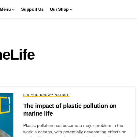
Menu
Support Us
Our Shop
neLife
DID YOU KNOW?
NATURE
The impact of plastic pollution on
marine life
Plastic pollution has become a major problem in the
world's oceans, with potentially devastating effects on