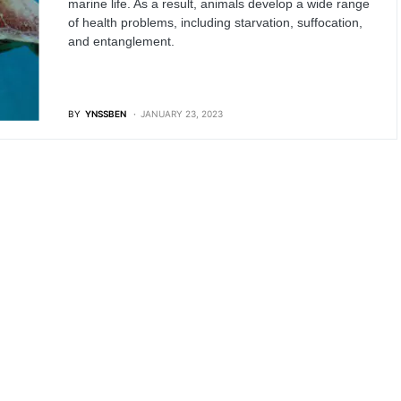
marine life. As a result, animals develop a wide range
of health problems, including starvation, suffocation,
and entanglement.
BY
YNSSBEN
JANUARY 23, 2023