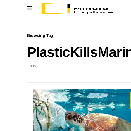
Browsing Tag
PlasticKillsMari
1 post