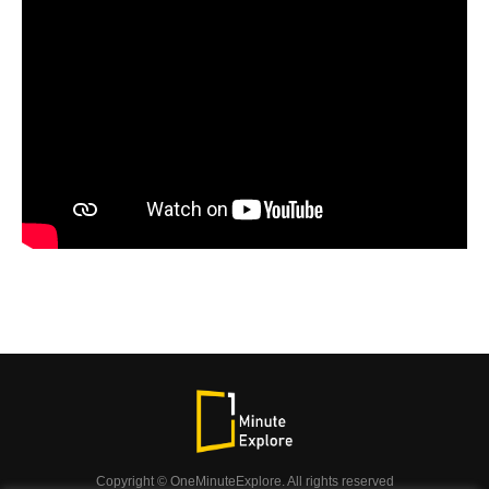
Copyright © OneMinuteExplore. All rights reserved