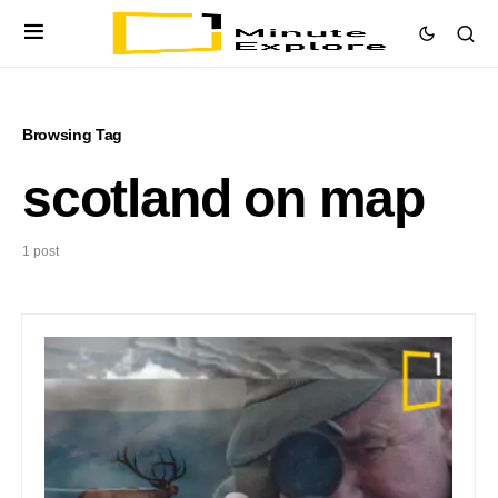
Browsing Tag
scotland on map
1 post