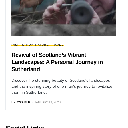
INSPIRATION
NATURE
TRAVEL
Revival of Scotland’s Vibrant
Landscapes: A Personal Journey in
Sutherland
Discover the stunning beauty of Scotland's landscapes
and the inspiring story of one man's journey to revitalize
them in Sutherland.
BY
YNSSBEN
JANUARY 13, 2023