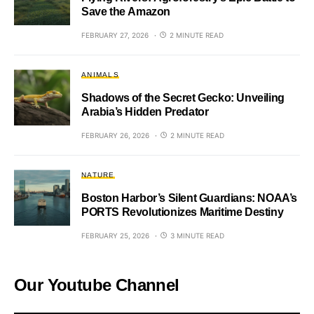
Save the Amazon
FEBRUARY 27, 2026
2 MINUTE READ
ANIMALS
Shadows of the Secret Gecko: Unveiling
Arabia’s Hidden Predator
FEBRUARY 26, 2026
2 MINUTE READ
NATURE
Boston Harbor’s Silent Guardians: NOAA’s
PORTS Revolutionizes Maritime Destiny
FEBRUARY 25, 2026
3 MINUTE READ
Our Youtube Channel