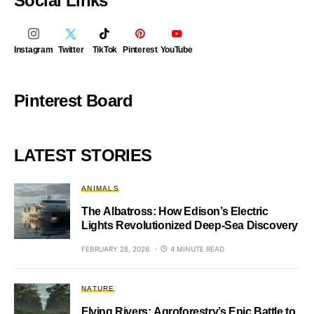
Social Links
Instagram
Twitter
TikTok
Pinterest
YouTube
Pinterest Board
LATEST STORIES
ANIMALS
The Albatross: How Edison’s Electric
Lights Revolutionized Deep-Sea Discovery
FEBRUARY 28, 2026
4 MINUTE READ
NATURE
Flying Rivers: Agroforestry’s Epic Battle to