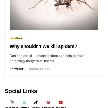
ANIMALS
Why shouldn’t we kill spiders?
Don't be afraid — these spiders can help capture
potentially dangerous insects
BY
YNSSBEN
OCTOBER 9, 2022
Social Links