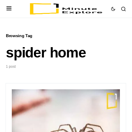
Browsing Tag
spider home
1 post