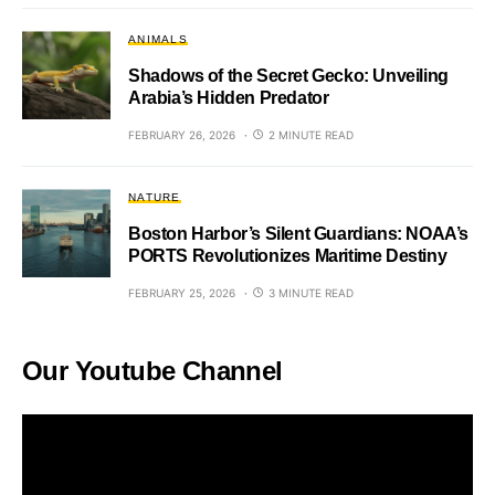
ANIMALS
Shadows of the Secret Gecko: Unveiling
Arabia’s Hidden Predator
FEBRUARY 26, 2026
2 MINUTE READ
NATURE
Boston Harbor’s Silent Guardians: NOAA’s
PORTS Revolutionizes Maritime Destiny
FEBRUARY 25, 2026
3 MINUTE READ
Our Youtube Channel