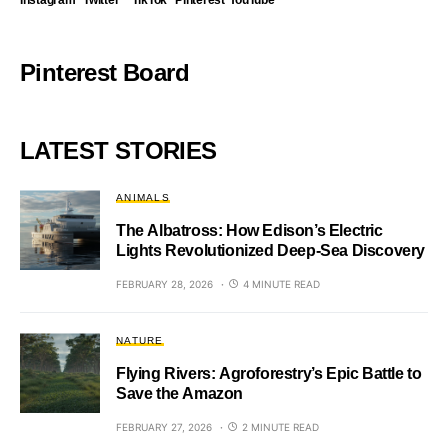
Instagram
Twitter
TikTok
Pinterest
YouTube
Pinterest Board
LATEST STORIES
ANIMALS
The Albatross: How Edison’s Electric
Lights Revolutionized Deep-Sea Discovery
FEBRUARY 28, 2026
4 MINUTE READ
NATURE
Flying Rivers: Agroforestry’s Epic Battle to
Save the Amazon
FEBRUARY 27, 2026
2 MINUTE READ