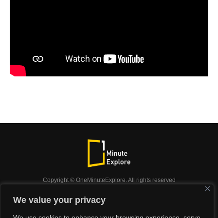
Copyright © OneMinuteExplore. All rights reserved
OneMinuteExplore.
We value your privacy
OneMinutexplore’ Privacy Policy.
Shop
We use cookies to enhance your browsing experience, serve