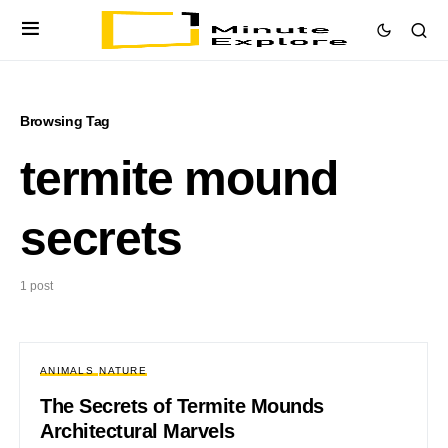
Browsing Tag
termite mound
secrets
1 post
ANIMALS
NATURE
The Secrets of Termite Mounds
Architectural Marvels