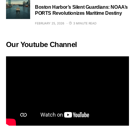
Boston Harbor’s Silent Guardians: NOAA’s
PORTS Revolutionizes Maritime Destiny
FEBRUARY 25, 2026
3 MINUTE READ
Our Youtube Channel