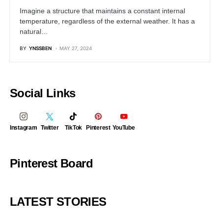
Imagine a structure that maintains a constant internal
temperature, regardless of the external weather. It has a
natural…
BY
YNSSBEN
MAY 27, 2024
Social Links
Instagram
Twitter
TikTok
Pinterest
YouTube
Pinterest Board
LATEST STORIES