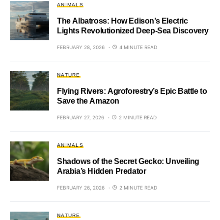
ANIMALS
The Albatross: How Edison’s Electric
Lights Revolutionized Deep-Sea Discovery
FEBRUARY 28, 2026
4 MINUTE READ
NATURE
Flying Rivers: Agroforestry’s Epic Battle to
Save the Amazon
FEBRUARY 27, 2026
2 MINUTE READ
ANIMALS
Shadows of the Secret Gecko: Unveiling
Arabia’s Hidden Predator
FEBRUARY 26, 2026
2 MINUTE READ
NATURE