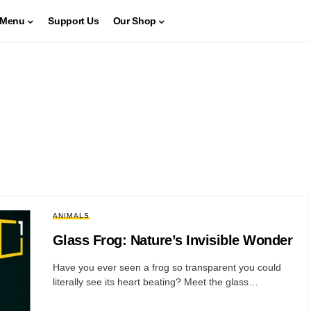
Menu
Support Us
Our Shop
ANIMALS
Glass Frog: Nature’s Invisible Wonder
Have you ever seen a frog so transparent you could
literally see its heart beating? Meet the glass…