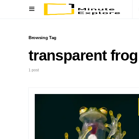
Browsing Tag
transparent frog
1 post