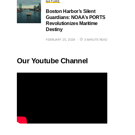
NATURE
Boston Harbor’s Silent
Guardians: NOAA’s PORTS
Revolutionizes Maritime
Destiny
FEBRUARY 25, 2026
3 MINUTE READ
Our Youtube Channel