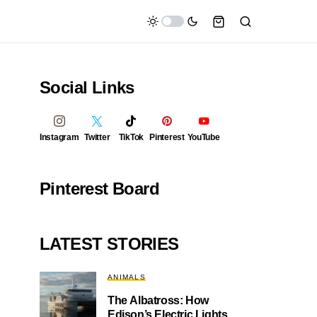
Social Links
Instagram
Twitter
TikTok
Pinterest
YouTube
Pinterest Board
LATEST STORIES
ANIMALS
The Albatross: How
Edison’s Electric Lights