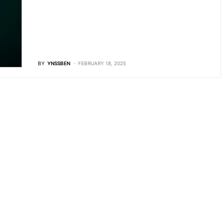
BY
YNSSBEN
FEBRUARY 18, 2025