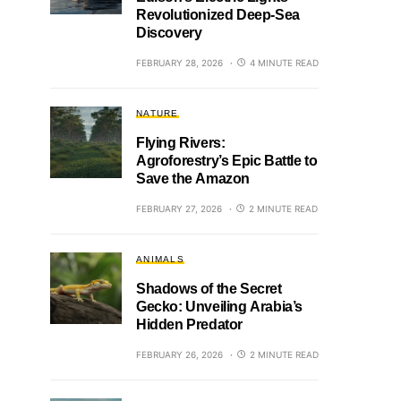
Revolutionized Deep-Sea
Discovery
FEBRUARY 28, 2026
4 MINUTE READ
NATURE
Flying Rivers:
Agroforestry’s Epic Battle to
Save the Amazon
FEBRUARY 27, 2026
2 MINUTE READ
ANIMALS
Shadows of the Secret
Gecko: Unveiling Arabia’s
Hidden Predator
FEBRUARY 26, 2026
2 MINUTE READ