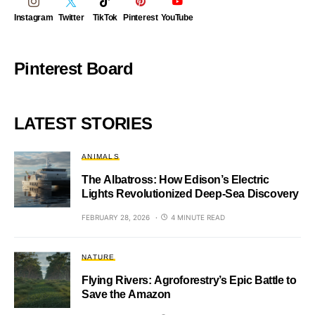
Instagram
Twitter
TikTok
Pinterest
YouTube
Pinterest Board
LATEST STORIES
ANIMALS
The Albatross: How Edison’s Electric
Lights Revolutionized Deep-Sea Discovery
FEBRUARY 28, 2026
4 MINUTE READ
NATURE
Flying Rivers: Agroforestry’s Epic Battle to
Save the Amazon