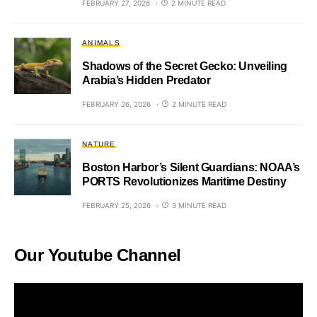
FEBRUARY 27, 2026
2 MINUTE READ
ANIMALS
Shadows of the Secret Gecko: Unveiling
Arabia’s Hidden Predator
FEBRUARY 26, 2026
2 MINUTE READ
NATURE
Boston Harbor’s Silent Guardians: NOAA’s
PORTS Revolutionizes Maritime Destiny
FEBRUARY 25, 2026
3 MINUTE READ
Our Youtube Channel