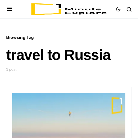
Browsing Tag
travel to Russia
1 post