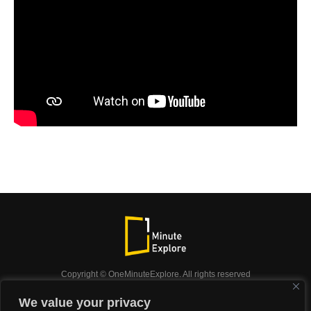
Copyright © OneMinuteExplore. All rights reserved
OneMinuteExplore.
We value your privacy