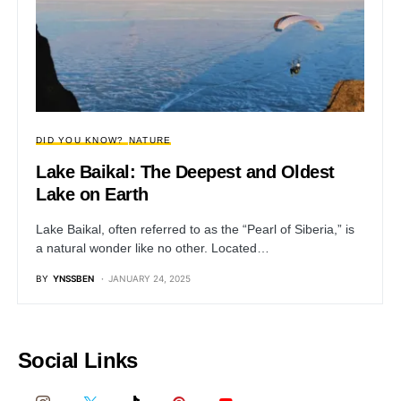
DID YOU KNOW?
NATURE
Lake Baikal: The Deepest and Oldest
Lake on Earth
Lake Baikal, often referred to as the “Pearl of Siberia,” is
a natural wonder like no other. Located…
BY
YNSSBEN
JANUARY 24, 2025
Social Links