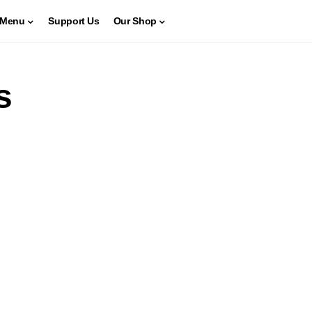
Menu
Support Us
Our Shop
s