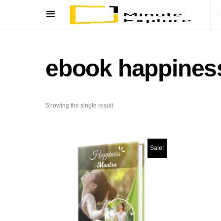
ebook happines
Showing the single result
Sale!