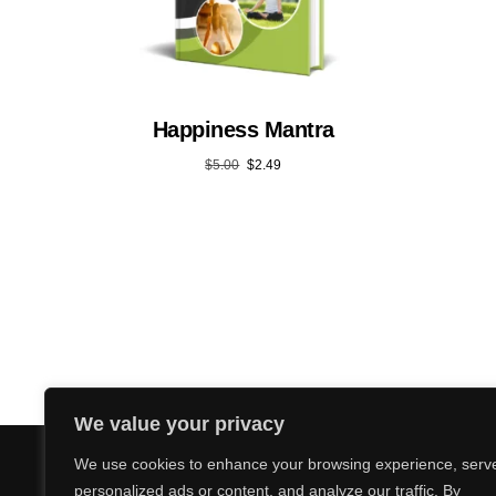
Happiness Mantra
$
5.00
$
2.49
We value your privacy
We use cookies to enhance your browsing experience, serv
personalized ads or content, and analyze our traffic. By