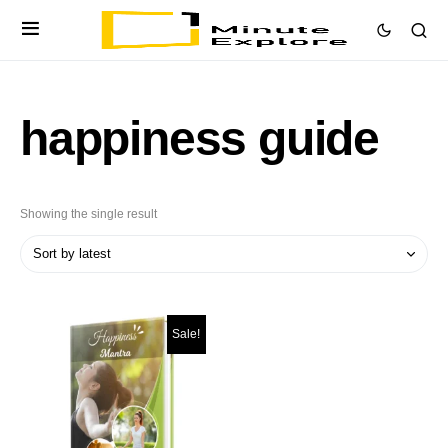
happiness guide
Showing the single result
Sale!