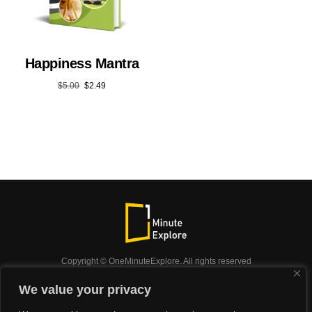
Happiness Mantra
$
5.00
$
2.49
Copyright © OneMinuteExplore. All rights reserved
OneMinuteExplore.
We value your privacy
OneMinutexplore’ Privacy Policy.
Shop