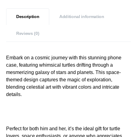
Description
Additional information
Reviews (0)
Embark on a cosmic journey with this stunning phone
case, featuring whimsical turtles drifting through a
mesmerizing galaxy of stars and planets. This space-
themed design captures the magic of exploration,
blending celestial art with vibrant colors and intricate
details.
Perfect for both him and her, it’s the ideal gift for turtle
lovers, space enthusiasts, or anyone who appreciates