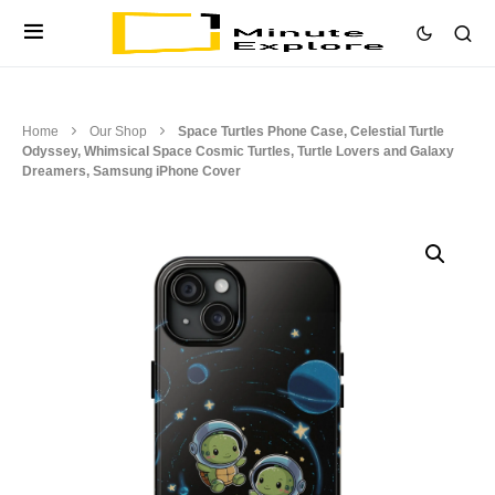
Home
Our Shop
Space Turtles Phone Case, Celestial Turtle
Odyssey, Whimsical Space Cosmic Turtles, Turtle Lovers and Galaxy
Dreamers, Samsung iPhone Cover