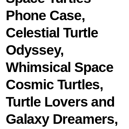
Phone Case,
Celestial Turtle
Odyssey,
Whimsical Space
Cosmic Turtles,
Turtle Lovers and
Galaxy Dreamers,