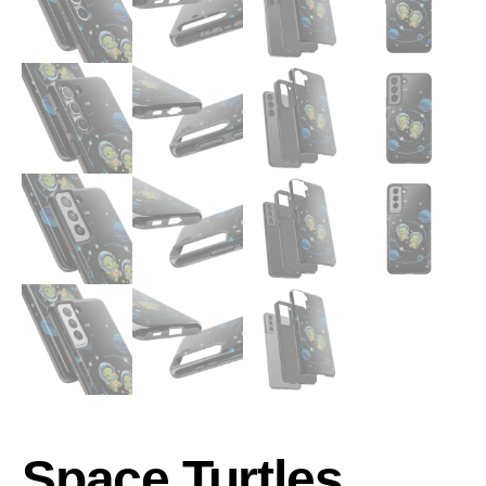
Space Turtles