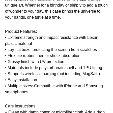
unique art. Whether for a birthday or simply to add a touch
of wonder to your day, this case brings the universe to
your hands, one turtle at a time.
Product Features:
• Extreme strength and impact resistance with Lexan
plastic material
• Lay-flat bezel protecting the screen from scratches
• Flexible rubber liner for shock absorption
• Glossy finish with UV protection
• Materials include polycarbonate shell and TPU lining
• Supports wireless charging (not including MagSafe)
• Easy installation
• Multiple sizes: Compatible with iPhone and Samsung
smartphones.
Care instructions
– Clean with damp cotton or microfiber cloth. Add a drop