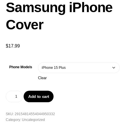
Samsung iPhone
Cover
$
17.99
Phone Models
Clear
Add to cart
SKU:
29154814554044950332
Category:
Uncategorized