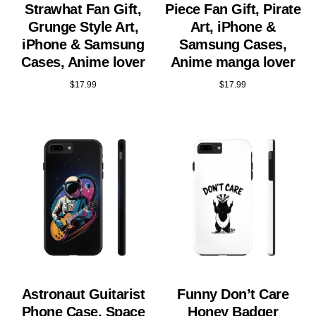
Strawhat Fan Gift,
Piece Fan Gift, Pirate
Grunge Style Art,
Art, iPhone &
iPhone & Samsung
Samsung Cases,
Cases, Anime lover
Anime manga lover
$
17.99
$
17.99
Astronaut Guitarist
Funny Don’t Care
Phone Case, Space
Honey Badger