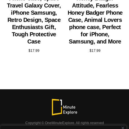
Travel Galaxy Cover,
Attitude, Fearless
iPhone Samsung,
Honey Badger Phone
Retro Design, Space
Case, Animal Lovers
Enthusiasts Gift,
phone case, Perfect
Tough Protective
for iPhone,
Case
Samsung, and More
$
17.99
$
17.99
Copyright © OneMinuteExplore. All rights reserved
OneMinuteExplore.