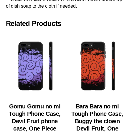
of dish soap to the cloth if needed.
Related Products
Gomu Gomu no mi
Bara Bara no mi
Tough Phone Case,
Tough Phone Case,
Devil Fruit phone
Buggy the clown
case, One Piece
Devil Fruit, One