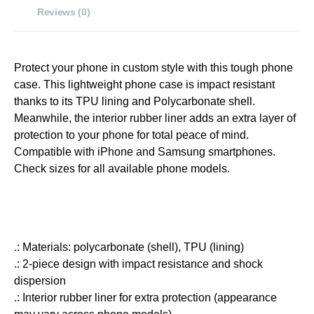
Reviews (0)
Protect your phone in custom style with this tough phone
case. This lightweight phone case is impact resistant
thanks to its TPU lining and Polycarbonate shell.
Meanwhile, the interior rubber liner adds an extra layer of
protection to your phone for total peace of mind.
Compatible with iPhone and Samsung smartphones.
Check sizes for all available phone models.
.: Materials: polycarbonate (shell), TPU (lining)
.: 2-piece design with impact resistance and shock
dispersion
.: Interior rubber liner for extra protection (appearance