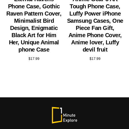
Phone Case, Gothic
Tough Phone Case,
Raven Pattern Cover,
Luffy Power iPhone
Minimalist Bird
Samsung Cases, One
Design, Enigmatic
Piece Fan Gift,
Black Art for Him
Anime Phone Cover,
Her, Unique Animal
Anime lover, Luffy
phone Case
devil fruit
$
17.99
$
17.99