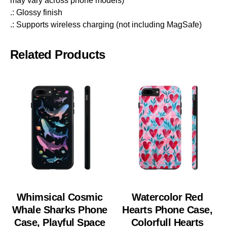
may vary across phone models)
.: Glossy finish
.: Supports wireless charging (not including MagSafe)
Related Products
Whimsical Cosmic
Watercolor Red
Whale Sharks Phone
Hearts Phone Case,
Case, Playful Space
Colorfull Hearts