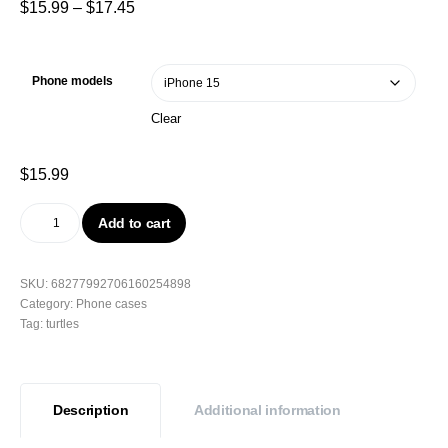
$
15.99
–
$
17.45
Phone models
Clear
$
15.99
Add to cart
SKU:
68277992706160254898
Category:
Phone cases
Tag:
turtles
Description
Additional information