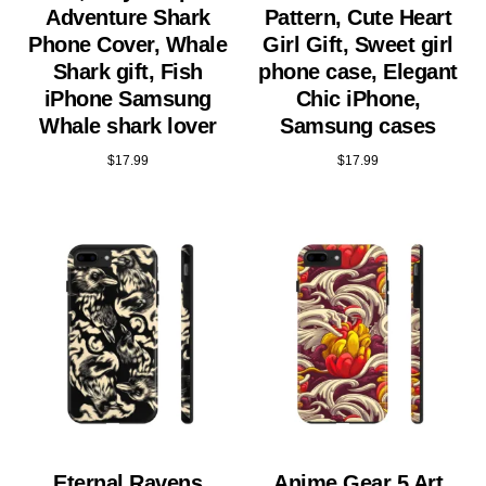
Adventure Shark
Pattern, Cute Heart
Phone Cover, Whale
Girl Gift, Sweet girl
Shark gift, Fish
phone case, Elegant
iPhone Samsung
Chic iPhone,
Whale shark lover
Samsung cases
$
17.99
$
17.99
Eternal Ravens
Anime Gear 5 Art