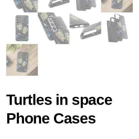
Turtles in space
Phone Cases