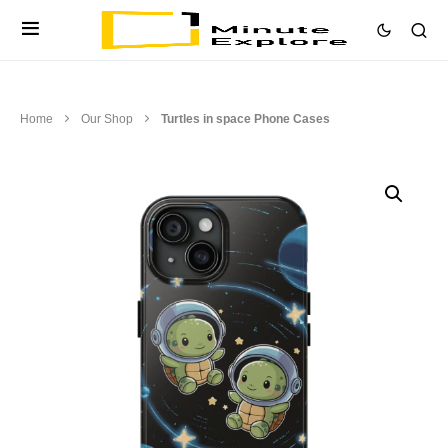
Home
Our Shop
Turtles in space Phone Cases