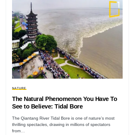
NATURE
The Natural Phenomenon You Have To
See to Believe: Tidal Bore
The Qiantang River Tidal Bore is one of nature’s most
thrilling spectacles, drawing in millions of spectators
from…