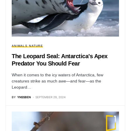
ANIMALS
NATURE
The Leopard Seal: Antarctica’s Apex
Predator You Should Fear
When it comes to the icy waters of Antarctica, few
creatures strike as much awe—and fear—as the
Leopard…
BY
YNSSBEN
SEPTEMBER 29, 2024