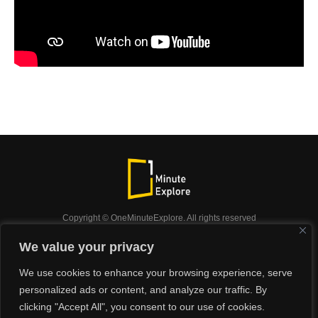
Copyright © OneMinuteExplore. All rights reserved
OneMinuteExplore.
We value your privacy
OneMinutexplore’ Privacy Policy.
Shop
We use cookies to enhance your browsing experience, serve
Did you know?
Nature
Travel
Inspiration
personalized ads or content, and analyze our traffic. By
Animals
Podcast
clicking "Accept All", you consent to our use of cookies.