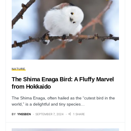
NATURE
The Shima Enaga Bird: A Fluffy Marvel
from Hokkaido
The Shima Enaga, often hailed as the “cutest bird in the
world,” is a delightful and tiny species…
BY
YNSSBEN
SEPTEMBER 7, 2024
1 SHARE