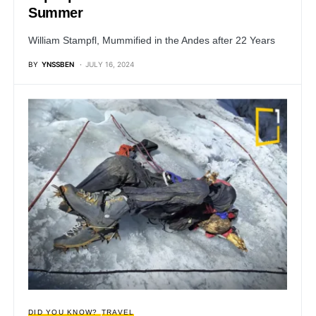
Summer
William Stampfl, Mummified in the Andes after 22 Years
BY
YNSSBEN
JULY 16, 2024
DID YOU KNOW?
TRAVEL