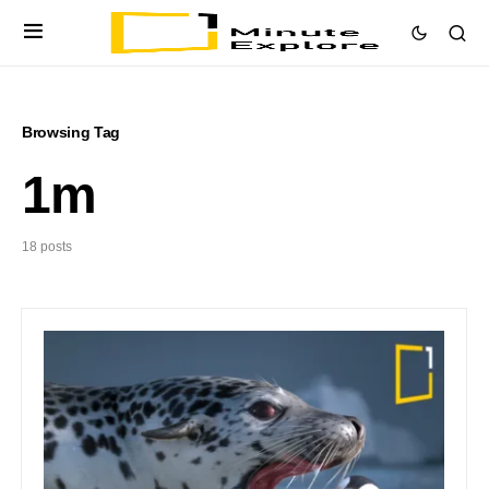
Browsing Tag
1m
18 posts