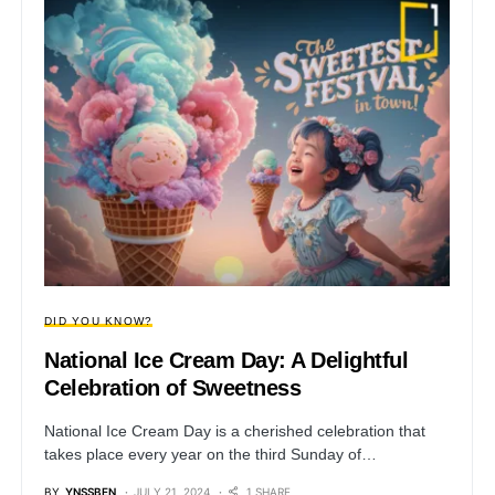
DID YOU KNOW?
National Ice Cream Day: A Delightful
Celebration of Sweetness
National Ice Cream Day is a cherished celebration that
takes place every year on the third Sunday of…
BY
YNSSBEN
JULY 21, 2024
1 SHARE