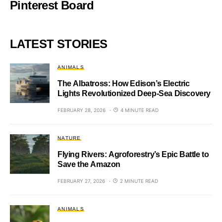
Pinterest Board
LATEST STORIES
ANIMALS
The Albatross: How Edison’s Electric
Lights Revolutionized Deep-Sea Discovery
FEBRUARY 28, 2026
4 MINUTE READ
NATURE
Flying Rivers: Agroforestry’s Epic Battle to
Save the Amazon
FEBRUARY 27, 2026
2 MINUTE READ
ANIMALS