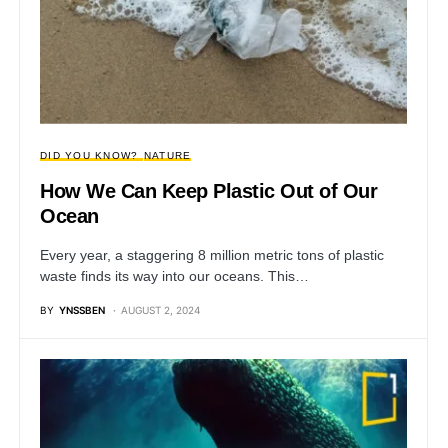
DID YOU KNOW?
NATURE
How We Can Keep Plastic Out of Our
Ocean
Every year, a staggering 8 million metric tons of plastic
waste finds its way into our oceans. This…
BY
YNSSBEN
AUGUST 2, 2024