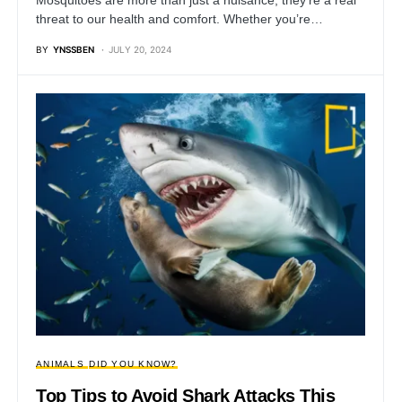
threat to our health and comfort. Whether you’re…
BY
YNSSBEN
JULY 20, 2024
ANIMALS
DID YOU KNOW?
Top Tips to Avoid Shark Attacks This