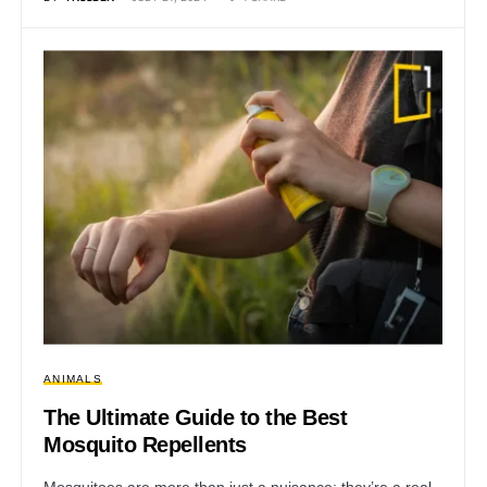
ANIMALS
The Ultimate Guide to the Best
Mosquito Repellents
Mosquitoes are more than just a nuisance; they’re a real