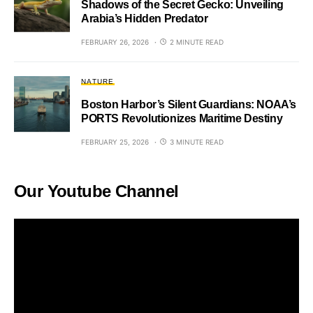
Shadows of the Secret Gecko: Unveiling
Arabia’s Hidden Predator
FEBRUARY 26, 2026
2 MINUTE READ
NATURE
Boston Harbor’s Silent Guardians: NOAA’s
PORTS Revolutionizes Maritime Destiny
FEBRUARY 25, 2026
3 MINUTE READ
Our Youtube Channel