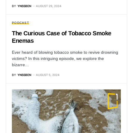
BY
YNSSBEN
AUGUST 29, 2024
PODCAST
The Curious Case of Tobacco Smoke
Enemas
Ever heard of blowing tobacco smoke to revive drowning
victims? In this intriguing episode, we explore the
bizarre…
BY
YNSSBEN
AUGUST 5, 2024