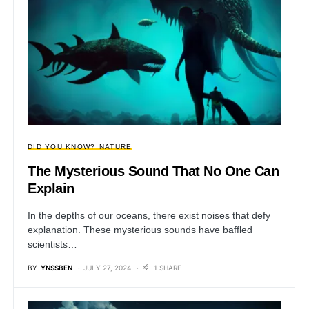
DID YOU KNOW?
NATURE
The Mysterious Sound That No One Can
Explain
In the depths of our oceans, there exist noises that defy
explanation. These mysterious sounds have baffled
scientists…
BY
YNSSBEN
JULY 27, 2024
1 SHARE