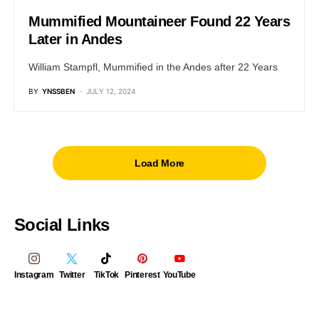
Mummified Mountaineer Found 22 Years
Later in Andes
William Stampfl, Mummified in the Andes after 22 Years
BY
YNSSBEN
JULY 12, 2024
Load More
Social Links
Instagram
Twitter
TikTok
Pinterest
YouTube