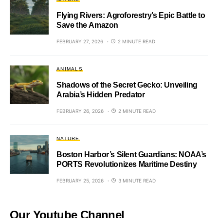
Flying Rivers: Agroforestry’s Epic Battle to
Save the Amazon
FEBRUARY 27, 2026
2 MINUTE READ
ANIMALS
Shadows of the Secret Gecko: Unveiling
Arabia’s Hidden Predator
FEBRUARY 26, 2026
2 MINUTE READ
NATURE
Boston Harbor’s Silent Guardians: NOAA’s
PORTS Revolutionizes Maritime Destiny
FEBRUARY 25, 2026
3 MINUTE READ
Our Youtube Channel