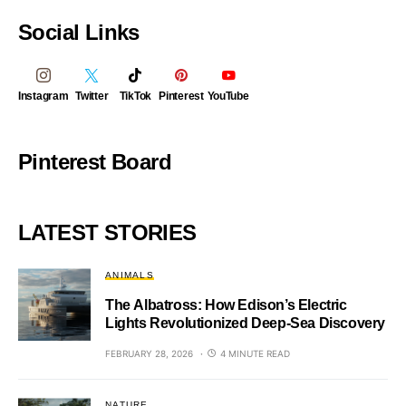
Social Links
Instagram
Twitter
TikTok
Pinterest
YouTube
Pinterest Board
LATEST STORIES
ANIMALS
The Albatross: How Edison’s Electric
Lights Revolutionized Deep-Sea Discovery
FEBRUARY 28, 2026
4 MINUTE READ
NATURE