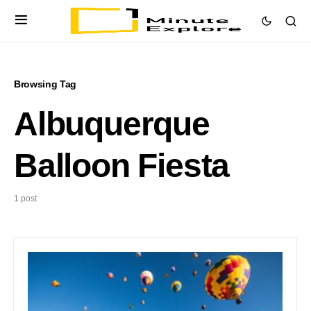
Browsing Tag
Albuquerque
Balloon Fiesta
1 post