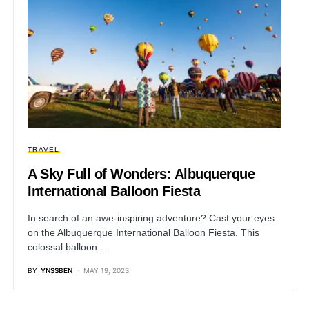
TRAVEL
A Sky Full of Wonders: Albuquerque
International Balloon Fiesta
In search of an awe-inspiring adventure? Cast your eyes
on the Albuquerque International Balloon Fiesta. This
colossal balloon…
BY
YNSSBEN
MAY 19, 2023