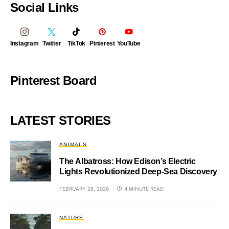
Social Links
Instagram
Twitter
TikTok
Pinterest
YouTube
Pinterest Board
LATEST STORIES
ANIMALS
The Albatross: How Edison’s Electric
Lights Revolutionized Deep-Sea Discovery
FEBRUARY 28, 2026
4 MINUTE READ
NATURE