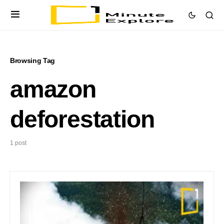
Browsing Tag
amazon
deforestation
1 post