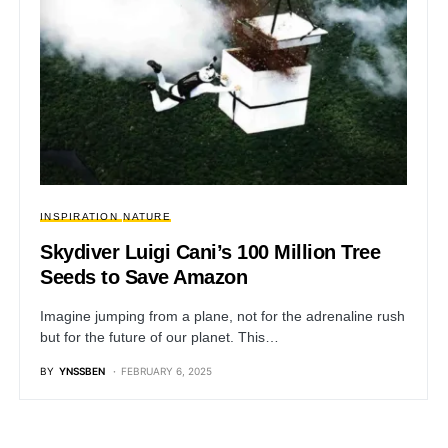
INSPIRATION
NATURE
Skydiver Luigi Cani’s 100 Million Tree
Seeds to Save Amazon
Imagine jumping from a plane, not for the adrenaline rush
but for the future of our planet. This…
BY
YNSSBEN
FEBRUARY 6, 2025