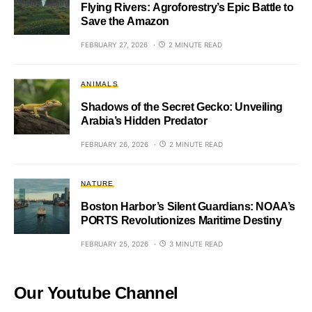
Flying Rivers: Agroforestry’s Epic Battle to
Save the Amazon
FEBRUARY 27, 2026
2 MINUTE READ
ANIMALS
Shadows of the Secret Gecko: Unveiling
Arabia’s Hidden Predator
FEBRUARY 26, 2026
2 MINUTE READ
NATURE
Boston Harbor’s Silent Guardians: NOAA’s
PORTS Revolutionizes Maritime Destiny
FEBRUARY 25, 2026
3 MINUTE READ
Our Youtube Channel