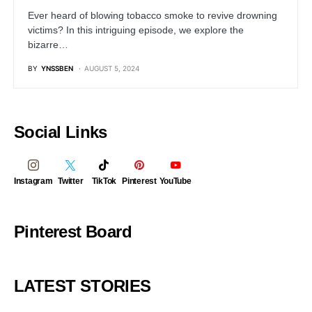
Ever heard of blowing tobacco smoke to revive drowning
victims? In this intriguing episode, we explore the
bizarre…
BY
YNSSBEN
AUGUST 5, 2024
Social Links
Instagram
Twitter
TikTok
Pinterest
YouTube
Pinterest Board
LATEST STORIES