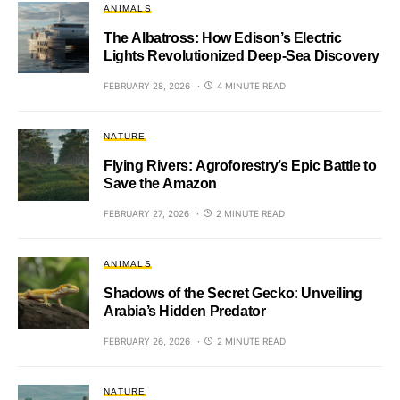
ANIMALS
The Albatross: How Edison’s Electric
Lights Revolutionized Deep-Sea Discovery
FEBRUARY 28, 2026
4 MINUTE READ
NATURE
Flying Rivers: Agroforestry’s Epic Battle to
Save the Amazon
FEBRUARY 27, 2026
2 MINUTE READ
ANIMALS
Shadows of the Secret Gecko: Unveiling
Arabia’s Hidden Predator
FEBRUARY 26, 2026
2 MINUTE READ
NATURE