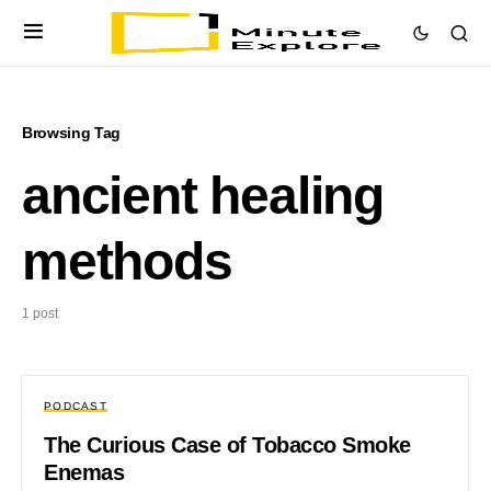
Browsing Tag
ancient healing
methods
1 post
PODCAST
The Curious Case of Tobacco Smoke
Enemas