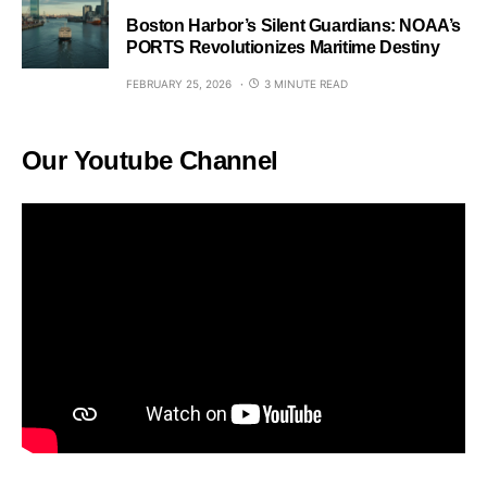
Boston Harbor’s Silent Guardians: NOAA’s
PORTS Revolutionizes Maritime Destiny
FEBRUARY 25, 2026
3 MINUTE READ
Our Youtube Channel