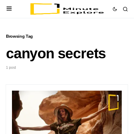
Browsing Tag
canyon secrets
1 post