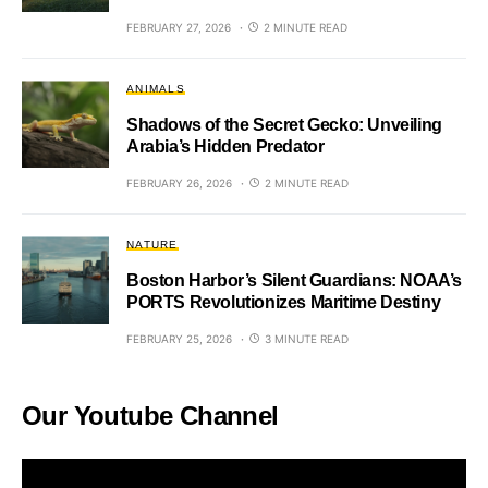
FEBRUARY 27, 2026
2 MINUTE READ
ANIMALS
Shadows of the Secret Gecko: Unveiling
Arabia’s Hidden Predator
FEBRUARY 26, 2026
2 MINUTE READ
NATURE
Boston Harbor’s Silent Guardians: NOAA’s
PORTS Revolutionizes Maritime Destiny
FEBRUARY 25, 2026
3 MINUTE READ
Our Youtube Channel