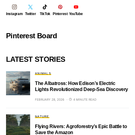
Instagram
Twitter
TikTok
Pinterest
YouTube
Pinterest Board
LATEST STORIES
ANIMALS
The Albatross: How Edison’s Electric
Lights Revolutionized Deep-Sea Discovery
FEBRUARY 28, 2026
4 MINUTE READ
NATURE
Flying Rivers: Agroforestry’s Epic Battle to
Save the Amazon