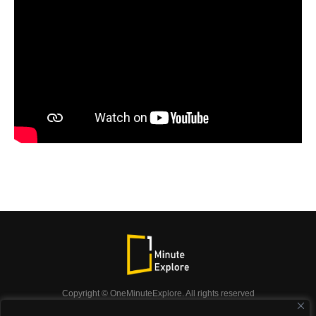
Copyright © OneMinuteExplore. All rights reserved
OneMinuteExplore.