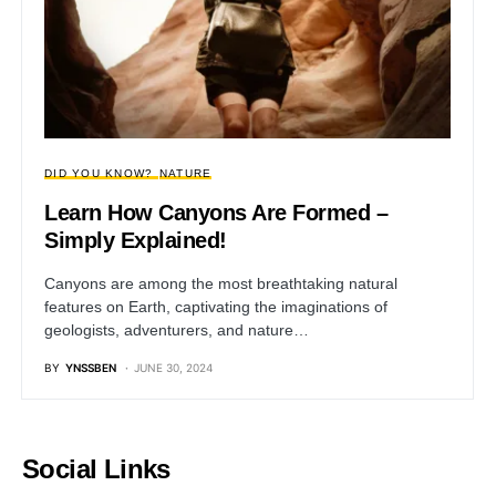
DID YOU KNOW?
NATURE
Learn How Canyons Are Formed –
Simply Explained!
Canyons are among the most breathtaking natural
features on Earth, captivating the imaginations of
geologists, adventurers, and nature…
BY
YNSSBEN
JUNE 30, 2024
Social Links