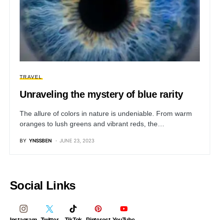
TRAVEL
Unraveling the mystery of blue rarity
The allure of colors in nature is undeniable. From warm
oranges to lush greens and vibrant reds, the…
BY
YNSSBEN
JUNE 23, 2023
Social Links