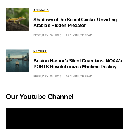
ANIMALS
Shadows of the Secret Gecko: Unveiling
Arabia’s Hidden Predator
FEBRUARY 26, 2026
2 MINUTE READ
NATURE
Boston Harbor’s Silent Guardians: NOAA’s
PORTS Revolutionizes Maritime Destiny
FEBRUARY 25, 2026
3 MINUTE READ
Our Youtube Channel