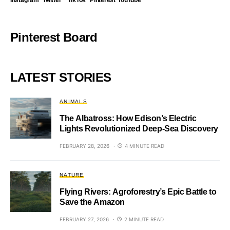
Instagram
Twitter
TikTok
Pinterest
YouTube
Pinterest Board
LATEST STORIES
ANIMALS
The Albatross: How Edison’s Electric
Lights Revolutionized Deep-Sea Discovery
FEBRUARY 28, 2026
4 MINUTE READ
NATURE
Flying Rivers: Agroforestry’s Epic Battle to
Save the Amazon
FEBRUARY 27, 2026
2 MINUTE READ