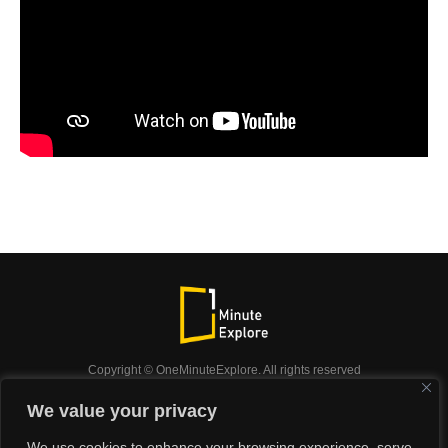
Copyright © OneMinuteExplore. All rights reserved
OneMinuteExplore.
We value your privacy
OneMinutexplore’ Privacy Policy.
Shop
We use cookies to enhance your browsing experience, serve