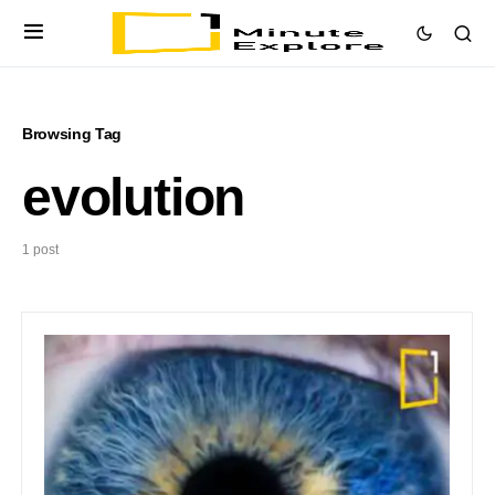
Browsing Tag
evolution
1 post