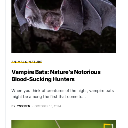
ANIMALS
NATURE
Vampire Bats: Nature’s Notorious
Blood-Sucking Hunters
When you think of creatures of the night, vampire bats
might be among the first that come to…
BY
YNSSBEN
OCTOBER 15, 2024