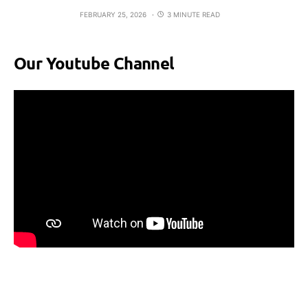
FEBRUARY 25, 2026
3 MINUTE READ
Our Youtube Channel