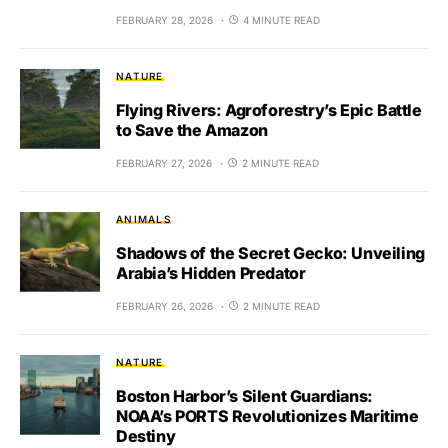
FEBRUARY 28, 2026
4 MINUTE READ
NATURE
Flying Rivers: Agroforestry’s Epic Battle
to Save the Amazon
FEBRUARY 27, 2026
2 MINUTE READ
ANIMALS
Shadows of the Secret Gecko: Unveiling
Arabia’s Hidden Predator
FEBRUARY 26, 2026
2 MINUTE READ
NATURE
Boston Harbor’s Silent Guardians:
NOAA’s PORTS Revolutionizes Maritime
Destiny