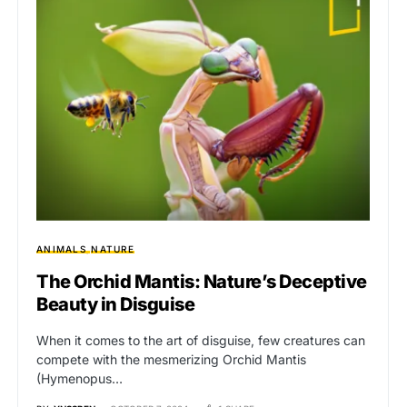
ANIMALS
NATURE
The Orchid Mantis: Nature’s Deceptive
Beauty in Disguise
When it comes to the art of disguise, few creatures can
compete with the mesmerizing Orchid Mantis
(Hymenopus…