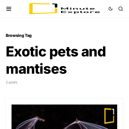
Browsing Tag
Exotic pets and
mantises
2 posts