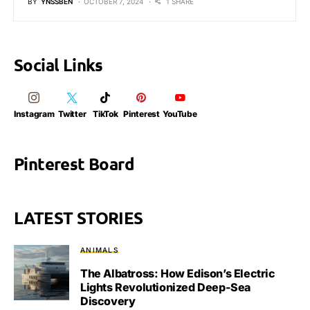
BY
YNSSBEN
OCTOBER 7, 2024
1 SHARE
Social Links
Instagram
Twitter
TikTok
Pinterest
YouTube
Pinterest Board
LATEST STORIES
ANIMALS
The Albatross: How Edison’s Electric
Lights Revolutionized Deep-Sea
Discovery