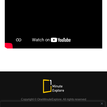
Copyright © OneMinuteExplore. All rights reserved
OneMinuteExplore.