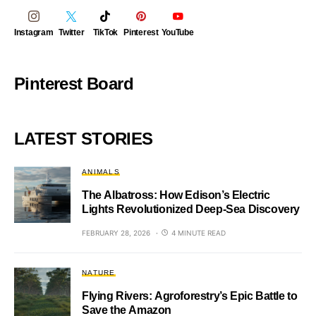
Instagram
Twitter
TikTok
Pinterest
YouTube
Pinterest Board
LATEST STORIES
ANIMALS
The Albatross: How Edison’s Electric
Lights Revolutionized Deep-Sea Discovery
FEBRUARY 28, 2026
4 MINUTE READ
NATURE
Flying Rivers: Agroforestry’s Epic Battle to
Save the Amazon