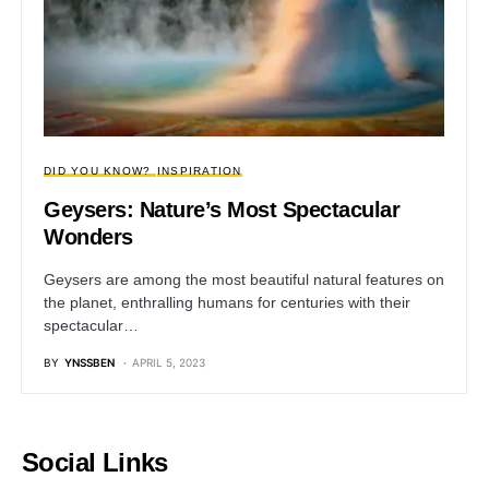
DID YOU KNOW?
INSPIRATION
Geysers: Nature’s Most Spectacular
Wonders
Geysers are among the most beautiful natural features on
the planet, enthralling humans for centuries with their
spectacular…
BY
YNSSBEN
APRIL 5, 2023
Social Links