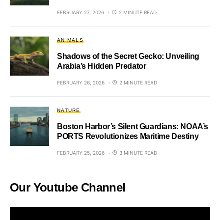
FEBRUARY 27, 2026
2 MINUTE READ
ANIMALS
Shadows of the Secret Gecko: Unveiling
Arabia’s Hidden Predator
FEBRUARY 26, 2026
2 MINUTE READ
NATURE
Boston Harbor’s Silent Guardians: NOAA’s
PORTS Revolutionizes Maritime Destiny
FEBRUARY 25, 2026
3 MINUTE READ
Our Youtube Channel