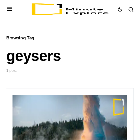
Browsing Tag
geysers
1 post