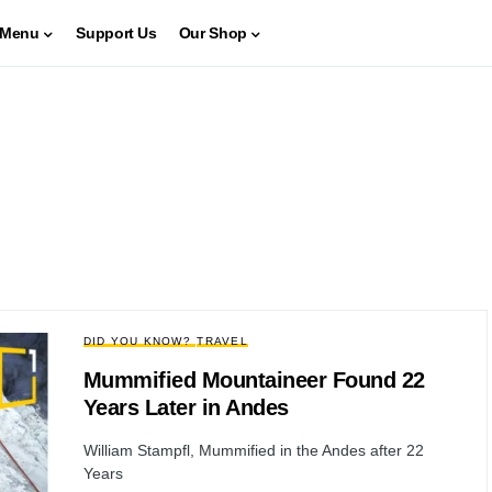
Menu
Support Us
Our Shop
DID YOU KNOW?
TRAVEL
Mummified Mountaineer Found 22
Years Later in Andes
William Stampfl, Mummified in the Andes after 22
Years