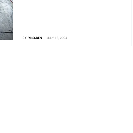
BY
YNSSBEN
JULY 12, 2024