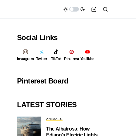
Social Links
Instagram
Twitter
TikTok
Pinterest
YouTube
Pinterest Board
LATEST STORIES
ANIMALS
The Albatross: How
Edison’s Electric Lights