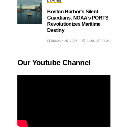
NATURE
Boston Harbor’s Silent
Guardians: NOAA’s PORTS
Revolutionizes Maritime
Destiny
FEBRUARY 25, 2026
3 MINUTE READ
Our Youtube Channel