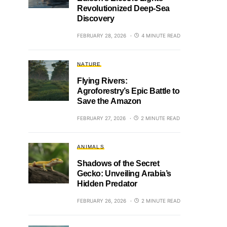
Revolutionized Deep-Sea
Discovery
FEBRUARY 28, 2026
4 MINUTE READ
NATURE
Flying Rivers:
Agroforestry’s Epic Battle to
Save the Amazon
FEBRUARY 27, 2026
2 MINUTE READ
ANIMALS
Shadows of the Secret
Gecko: Unveiling Arabia’s
Hidden Predator
FEBRUARY 26, 2026
2 MINUTE READ