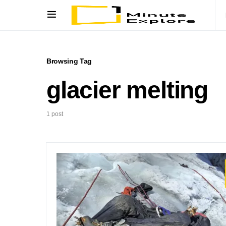
Browsing Tag
glacier melting
1 post