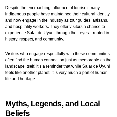
Despite the encroaching influence of tourism, many
indigenous people have maintained their cultural identity
and now engage in the industry as tour guides, artisans,
and hospitality workers. They offer visitors a chance to
experience Salar de Uyuni through their eyes—rooted in
history, respect, and community.
Visitors who engage respectfully with these communities
often find the human connection just as memorable as the
landscape itself. It’s a reminder that while Salar de Uyuni
feels like another planet, it is very much a part of human
life and heritage.
Myths, Legends, and Local
Beliefs