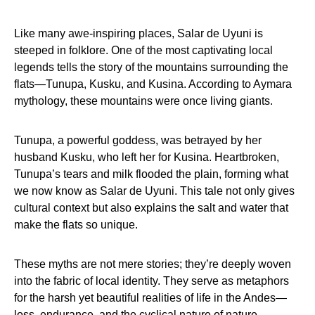
Like many awe-inspiring places, Salar de Uyuni is
steeped in folklore. One of the most captivating local
legends tells the story of the mountains surrounding the
flats—Tunupa, Kusku, and Kusina. According to Aymara
mythology, these mountains were once living giants.
Tunupa, a powerful goddess, was betrayed by her
husband Kusku, who left her for Kusina. Heartbroken,
Tunupa’s tears and milk flooded the plain, forming what
we now know as Salar de Uyuni. This tale not only gives
cultural context but also explains the salt and water that
make the flats so unique.
These myths are not mere stories; they’re deeply woven
into the fabric of local identity. They serve as metaphors
for the harsh yet beautiful realities of life in the Andes—
loss, endurance, and the cyclical nature of nature.