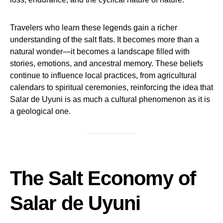
Travelers who learn these legends gain a richer
understanding of the salt flats. It becomes more than a
natural wonder—it becomes a landscape filled with
stories, emotions, and ancestral memory. These beliefs
continue to influence local practices, from agricultural
calendars to spiritual ceremonies, reinforcing the idea that
Salar de Uyuni is as much a cultural phenomenon as it is
a geological one.
The Salt Economy of
Salar de Uyuni