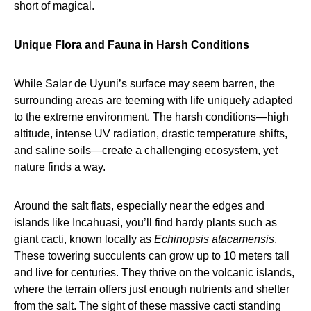
short of magical.
Unique Flora and Fauna in Harsh Conditions
While Salar de Uyuni’s surface may seem barren, the
surrounding areas are teeming with life uniquely adapted
to the extreme environment. The harsh conditions—high
altitude, intense UV radiation, drastic temperature shifts,
and saline soils—create a challenging ecosystem, yet
nature finds a way.
Around the salt flats, especially near the edges and
islands like Incahuasi, you’ll find hardy plants such as
giant cacti, known locally as
Echinopsis atacamensis
.
These towering succulents can grow up to 10 meters tall
and live for centuries. They thrive on the volcanic islands,
where the terrain offers just enough nutrients and shelter
from the salt. The sight of these massive cacti standing