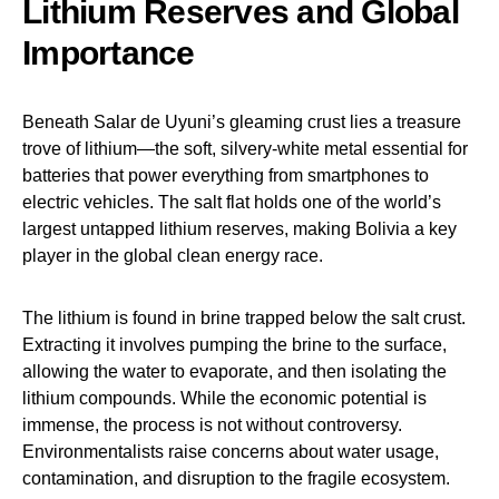
Lithium Reserves and Global
Importance
Beneath Salar de Uyuni’s gleaming crust lies a treasure
trove of lithium—the soft, silvery-white metal essential for
batteries that power everything from smartphones to
electric vehicles. The salt flat holds one of the world’s
largest untapped lithium reserves, making Bolivia a key
player in the global clean energy race.
The lithium is found in brine trapped below the salt crust.
Extracting it involves pumping the brine to the surface,
allowing the water to evaporate, and then isolating the
lithium compounds. While the economic potential is
immense, the process is not without controversy.
Environmentalists raise concerns about water usage,
contamination, and disruption to the fragile ecosystem.