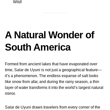
Wild!
A Natural Wonder of
South America
Formed from ancient lakes that have evaporated over
time, Salar de Uyuni is not just a geographical feature—
it’s a phenomenon. The endless expanse of salt looks
like snow from afar, and during the rainy season, a thin
layer of water transforms it into the world’s largest natural
mirror.
Salar de Uyuni draws travelers from every corner of the