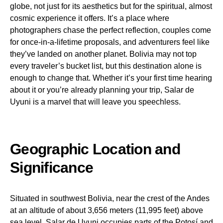
globe, not just for its aesthetics but for the spiritual, almost
cosmic experience it offers. It’s a place where
photographers chase the perfect reflection, couples come
for once-in-a-lifetime proposals, and adventurers feel like
they’ve landed on another planet. Bolivia may not top
every traveler’s bucket list, but this destination alone is
enough to change that. Whether it’s your first time hearing
about it or you’re already planning your trip, Salar de
Uyuni is a marvel that will leave you speechless.
Geographic Location and
Significance
Situated in southwest Bolivia, near the crest of the Andes
at an altitude of about 3,656 meters (11,995 feet) above
sea level, Salar de Uyuni occupies parts of the Potosí and