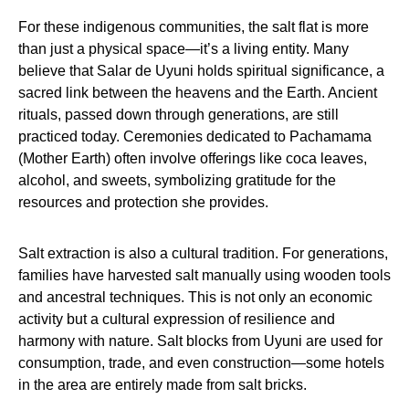
For these indigenous communities, the salt flat is more
than just a physical space—it’s a living entity. Many
believe that Salar de Uyuni holds spiritual significance, a
sacred link between the heavens and the Earth. Ancient
rituals, passed down through generations, are still
practiced today. Ceremonies dedicated to Pachamama
(Mother Earth) often involve offerings like coca leaves,
alcohol, and sweets, symbolizing gratitude for the
resources and protection she provides.
Salt extraction is also a cultural tradition. For generations,
families have harvested salt manually using wooden tools
and ancestral techniques. This is not only an economic
activity but a cultural expression of resilience and
harmony with nature. Salt blocks from Uyuni are used for
consumption, trade, and even construction—some hotels
in the area are entirely made from salt bricks.