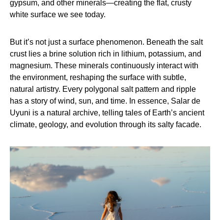
gypsum, and other minerals—creating the flat, crusty
white surface we see today.
But it’s not just a surface phenomenon. Beneath the salt
crust lies a brine solution rich in lithium, potassium, and
magnesium. These minerals continuously interact with
the environment, reshaping the surface with subtle,
natural artistry. Every polygonal salt pattern and ripple
has a story of wind, sun, and time. In essence, Salar de
Uyuni is a natural archive, telling tales of Earth’s ancient
climate, geology, and evolution through its salty facade.