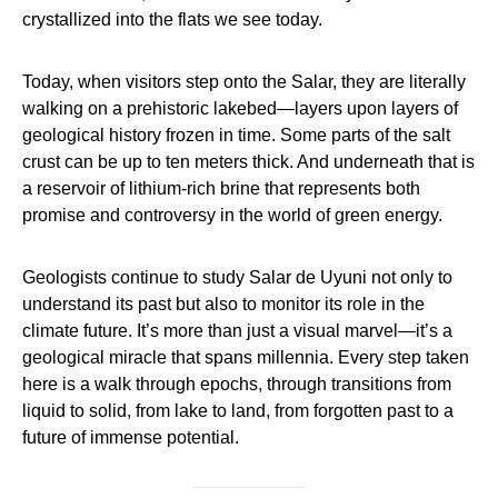
crystallized into the flats we see today.
Today, when visitors step onto the Salar, they are literally
walking on a prehistoric lakebed—layers upon layers of
geological history frozen in time. Some parts of the salt
crust can be up to ten meters thick. And underneath that is
a reservoir of lithium-rich brine that represents both
promise and controversy in the world of green energy.
Geologists continue to study Salar de Uyuni not only to
understand its past but also to monitor its role in the
climate future. It’s more than just a visual marvel—it’s a
geological miracle that spans millennia. Every step taken
here is a walk through epochs, through transitions from
liquid to solid, from lake to land, from forgotten past to a
future of immense potential.