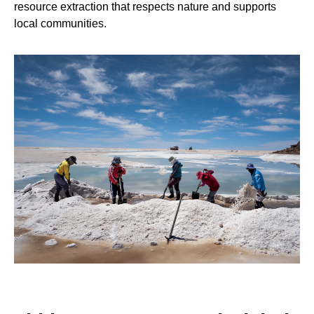
resource extraction that respects nature and supports
local communities.