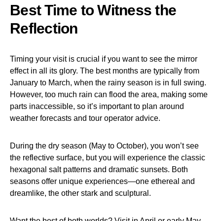
Best Time to Witness the
Reflection
Timing your visit is crucial if you want to see the mirror
effect in all its glory. The best months are typically from
January to March, when the rainy season is in full swing.
However, too much rain can flood the area, making some
parts inaccessible, so it’s important to plan around
weather forecasts and tour operator advice.
During the dry season (May to October), you won’t see
the reflective surface, but you will experience the classic
hexagonal salt patterns and dramatic sunsets. Both
seasons offer unique experiences—one ethereal and
dreamlike, the other stark and sculptural.
Want the best of both worlds? Visit in April or early May.