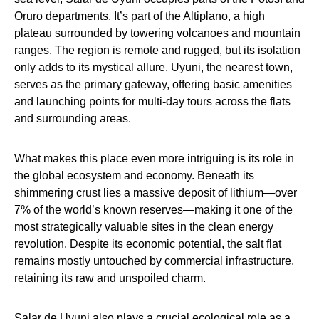
Oruro departments. It’s part of the Altiplano, a high
plateau surrounded by towering volcanoes and mountain
ranges. The region is remote and rugged, but its isolation
only adds to its mystical allure. Uyuni, the nearest town,
serves as the primary gateway, offering basic amenities
and launching points for multi-day tours across the flats
and surrounding areas.
What makes this place even more intriguing is its role in
the global ecosystem and economy. Beneath its
shimmering crust lies a massive deposit of lithium—over
7% of the world’s known reserves—making it one of the
most strategically valuable sites in the clean energy
revolution. Despite its economic potential, the salt flat
remains mostly untouched by commercial infrastructure,
retaining its raw and unspoiled charm.
Salar de Uyuni also plays a crucial ecological role as a