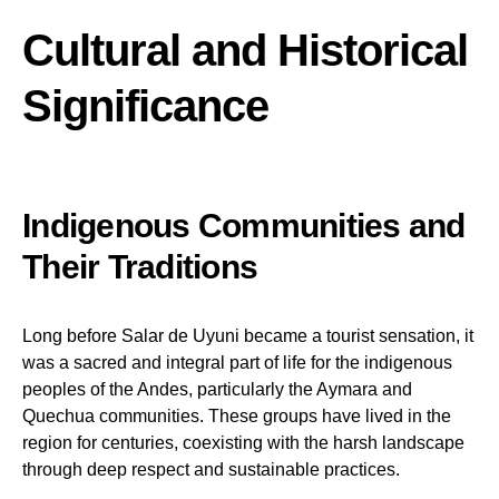
Cultural and Historical
Significance
Indigenous Communities and
Their Traditions
Long before Salar de Uyuni became a tourist sensation, it
was a sacred and integral part of life for the indigenous
peoples of the Andes, particularly the Aymara and
Quechua communities. These groups have lived in the
region for centuries, coexisting with the harsh landscape
through deep respect and sustainable practices.