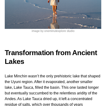
image by oneminutexplore studio
Transformation from Ancient
Lakes
Lake Minchin wasn’t the only prehistoric lake that shaped
the Uyuni region. After it evaporated, another smaller
lake, Lake Tauca, filled the basin. This one lasted longer
but eventually succumbed to the relentless aridity of the
Andes. As Lake Tauca dried up, it left a concentrated
residue of salts, which over thousands of years