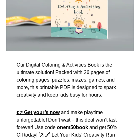
Our Digital Coloring & Activities Book
is the
ultimate solution! Packed with 26 pages of
coloring pages, puzzles, mazes, games, and
more, this printable PDF is designed to spark
creativity and keep kids busy for hours.
👉 Get your’s now
and make playtime
unforgettable! Don’t wait – this deal won’t last
forever! Use code
onem50book
and get 50%
Off today! 🚀 🖍️ Let Your Kids’ Creativity Run