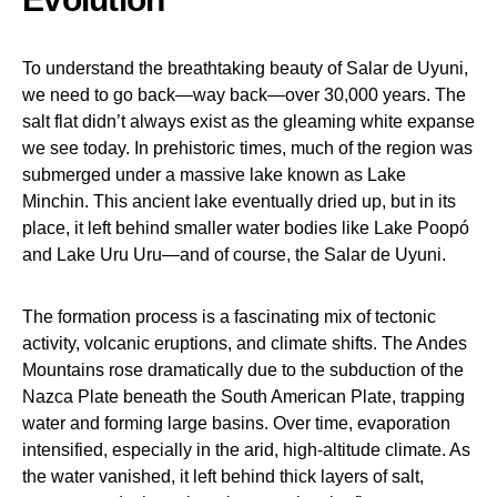
To understand the breathtaking beauty of Salar de Uyuni,
we need to go back—way back—over 30,000 years. The
salt flat didn’t always exist as the gleaming white expanse
we see today. In prehistoric times, much of the region was
submerged under a massive lake known as Lake
Minchin. This ancient lake eventually dried up, but in its
place, it left behind smaller water bodies like Lake Poopó
and Lake Uru Uru—and of course, the Salar de Uyuni.
The formation process is a fascinating mix of tectonic
activity, volcanic eruptions, and climate shifts. The Andes
Mountains rose dramatically due to the subduction of the
Nazca Plate beneath the South American Plate, trapping
water and forming large basins. Over time, evaporation
intensified, especially in the arid, high-altitude climate. As
the water vanished, it left behind thick layers of salt,