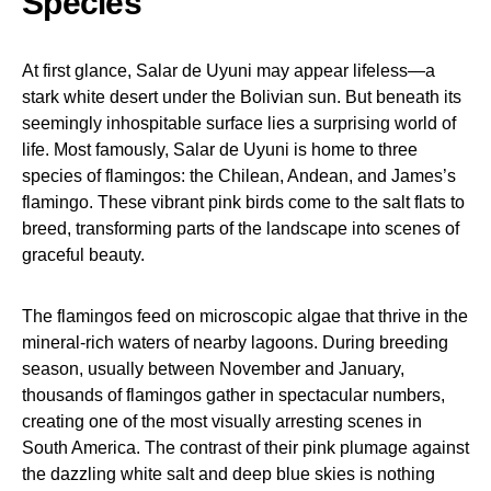
Species
At first glance, Salar de Uyuni may appear lifeless—a
stark white desert under the Bolivian sun. But beneath its
seemingly inhospitable surface lies a surprising world of
life. Most famously, Salar de Uyuni is home to three
species of flamingos: the Chilean, Andean, and James’s
flamingo. These vibrant pink birds come to the salt flats to
breed, transforming parts of the landscape into scenes of
graceful beauty.
The flamingos feed on microscopic algae that thrive in the
mineral-rich waters of nearby lagoons. During breeding
season, usually between November and January,
thousands of flamingos gather in spectacular numbers,
creating one of the most visually arresting scenes in
South America. The contrast of their pink plumage against
the dazzling white salt and deep blue skies is nothing