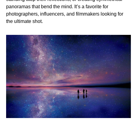
panoramas that bend the mind. It’s a favorite for
photographers, influencers, and filmmakers looking for
the ultimate shot.