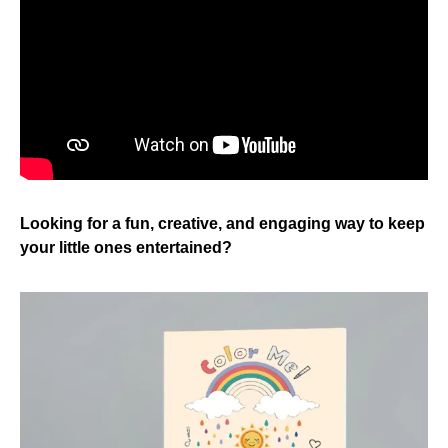
Looking for a fun, creative, and engaging way to keep
your little ones entertained?