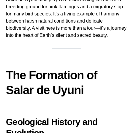
breeding ground for pink flamingos and a migratory stop
for many bird species. It’s a living example of harmony
between harsh natural conditions and delicate
biodiversity. A visit here is more than a tour—it’s a journey
into the heart of Earth’s silent and sacred beauty.
The Formation of
Salar de Uyuni
Geological History and
Evolution