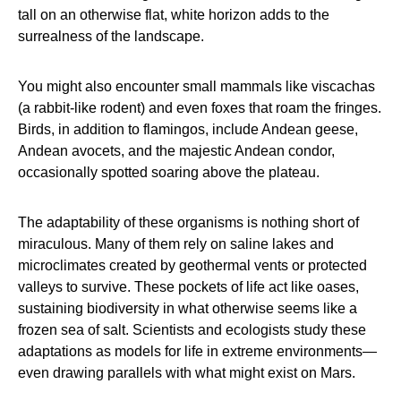
tall on an otherwise flat, white horizon adds to the
surrealness of the landscape.
You might also encounter small mammals like viscachas
(a rabbit-like rodent) and even foxes that roam the fringes.
Birds, in addition to flamingos, include Andean geese,
Andean avocets, and the majestic Andean condor,
occasionally spotted soaring above the plateau.
The adaptability of these organisms is nothing short of
miraculous. Many of them rely on saline lakes and
microclimates created by geothermal vents or protected
valleys to survive. These pockets of life act like oases,
sustaining biodiversity in what otherwise seems like a
frozen sea of salt. Scientists and ecologists study these
adaptations as models for life in extreme environments—
even drawing parallels with what might exist on Mars.