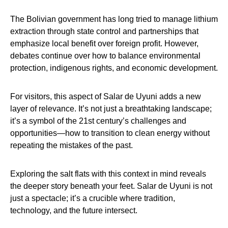
The Bolivian government has long tried to manage lithium
extraction through state control and partnerships that
emphasize local benefit over foreign profit. However,
debates continue over how to balance environmental
protection, indigenous rights, and economic development.
For visitors, this aspect of Salar de Uyuni adds a new
layer of relevance. It’s not just a breathtaking landscape;
it’s a symbol of the 21st century’s challenges and
opportunities—how to transition to clean energy without
repeating the mistakes of the past.
Exploring the salt flats with this context in mind reveals
the deeper story beneath your feet. Salar de Uyuni is not
just a spectacle; it’s a crucible where tradition,
technology, and the future intersect.