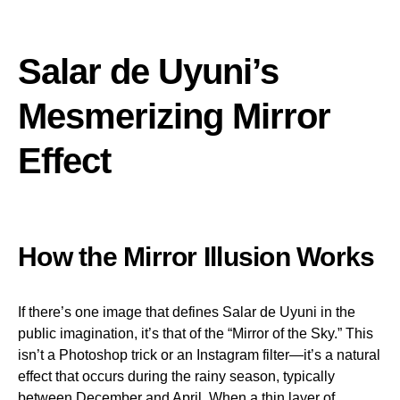
Salar de Uyuni’s
Mesmerizing Mirror
Effect
How the Mirror Illusion Works
If there’s one image that defines Salar de Uyuni in the
public imagination, it’s that of the “Mirror of the Sky.” This
isn’t a Photoshop trick or an Instagram filter—it’s a natural
effect that occurs during the rainy season, typically
between December and April. When a thin layer of