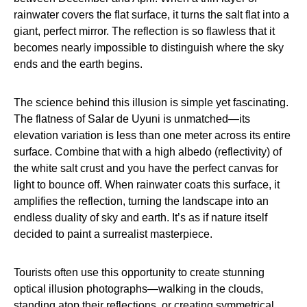
rainwater covers the flat surface, it turns the salt flat into a
giant, perfect mirror. The reflection is so flawless that it
becomes nearly impossible to distinguish where the sky
ends and the earth begins.
The science behind this illusion is simple yet fascinating.
The flatness of Salar de Uyuni is unmatched—its
elevation variation is less than one meter across its entire
surface. Combine that with a high albedo (reflectivity) of
the white salt crust and you have the perfect canvas for
light to bounce off. When rainwater coats this surface, it
amplifies the reflection, turning the landscape into an
endless duality of sky and earth. It’s as if nature itself
decided to paint a surrealist masterpiece.
Tourists often use this opportunity to create stunning
optical illusion photographs—walking in the clouds,
standing atop their reflections, or creating symmetrical