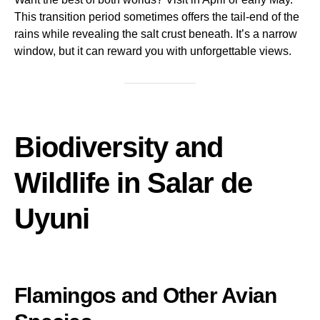
This transition period sometimes offers the tail-end of the
rains while revealing the salt crust beneath. It’s a narrow
window, but it can reward you with unforgettable views.
Biodiversity and
Wildlife in Salar de
Uyuni
Flamingos and Other Avian