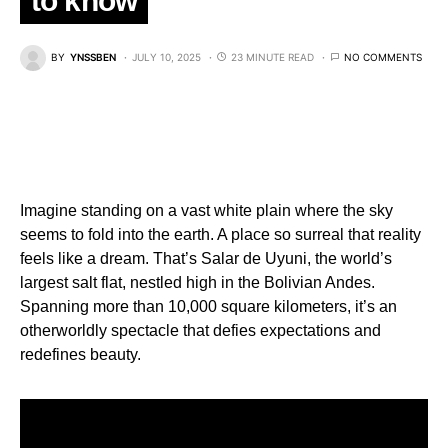
to know
BY
YNSSBEN
JULY 10, 2025
23 MINUTE READ
NO COMMENTS
Imagine standing on a vast white plain where the sky
seems to fold into the earth. A place so surreal that reality
feels like a dream. That’s Salar de Uyuni, the world’s
largest salt flat, nestled high in the Bolivian Andes.
Spanning more than 10,000 square kilometers, it’s an
otherworldly spectacle that defies expectations and
redefines beauty.