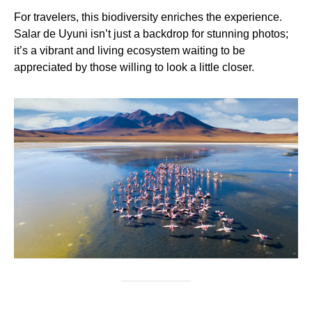
For travelers, this biodiversity enriches the experience.
Salar de Uyuni isn’t just a backdrop for stunning photos;
it’s a vibrant and living ecosystem waiting to be
appreciated by those willing to look a little closer.