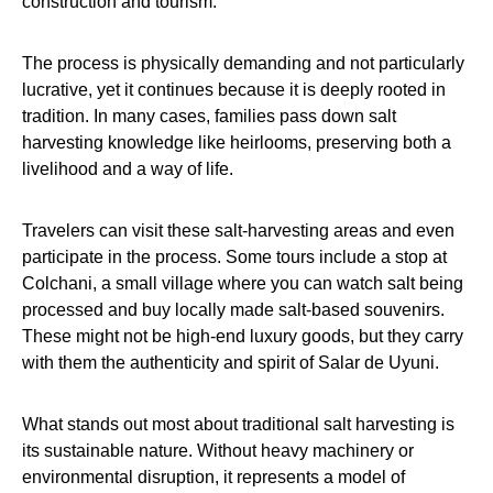
construction and tourism.
The process is physically demanding and not particularly
lucrative, yet it continues because it is deeply rooted in
tradition. In many cases, families pass down salt
harvesting knowledge like heirlooms, preserving both a
livelihood and a way of life.
Travelers can visit these salt-harvesting areas and even
participate in the process. Some tours include a stop at
Colchani, a small village where you can watch salt being
processed and buy locally made salt-based souvenirs.
These might not be high-end luxury goods, but they carry
with them the authenticity and spirit of Salar de Uyuni.
What stands out most about traditional salt harvesting is
its sustainable nature. Without heavy machinery or
environmental disruption, it represents a model of