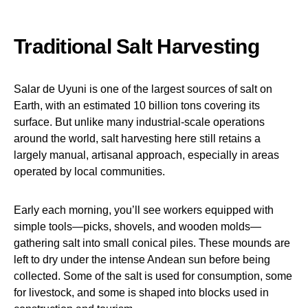
Traditional Salt Harvesting
Salar de Uyuni is one of the largest sources of salt on
Earth, with an estimated 10 billion tons covering its
surface. But unlike many industrial-scale operations
around the world, salt harvesting here still retains a
largely manual, artisanal approach, especially in areas
operated by local communities.
Early each morning, you’ll see workers equipped with
simple tools—picks, shovels, and wooden molds—
gathering salt into small conical piles. These mounds are
left to dry under the intense Andean sun before being
collected. Some of the salt is used for consumption, some
for livestock, and some is shaped into blocks used in