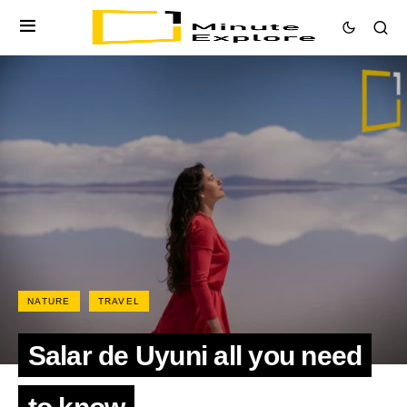
NATURE
TRAVEL
Salar de Uyuni all you need