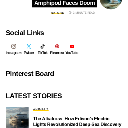
Amphipod Faces Doom
3 MINUTE READ
NATURE
Social Links
Instagram
Twitter
TikTok
Pinterest
YouTube
Pinterest Board
LATEST STORIES
ANIMALS
The Albatross: How Edison’s Electric
Lights Revolutionized Deep-Sea Discovery