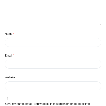
Name
*
Email
*
Website
Save my name, email, and website in this browser for the next time I