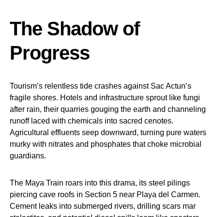
The Shadow of
Progress
Tourism’s relentless tide crashes against Sac Actun’s
fragile shores. Hotels and infrastructure sprout like fungi
after rain, their quarries gouging the earth and channeling
runoff laced with chemicals into sacred cenotes.
Agricultural effluents seep downward, turning pure waters
murky with nitrates and phosphates that choke microbial
guardians.
The Maya Train roars into this drama, its steel pilings
piercing cave roofs in Section 5 near Playa del Carmen.
Cement leaks into submerged rivers, drilling scars mar