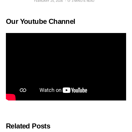
FEBRUARY 25, 2026
3 MINUTE READ
Our Youtube Channel
Related Posts