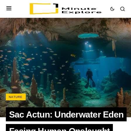
NATURE
Sac Actun: Underwater Eden