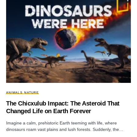
ANIMALS
NATURE
The Chicxulub Impact: The Asteroid That
Changed Life on Earth Forever
Imagine a calm, prehistoric Earth teeming with life, where
dinosaurs roam vast plains and lush forests. Suddenly, the…