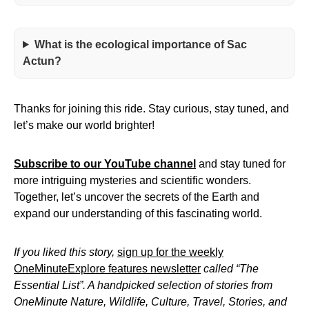
What is the ecological importance of Sac
Actun?
Thanks for joining this ride. Stay curious, stay tuned, and
let’s make our world brighter!
Subscribe to our YouTube channel
and stay tuned for
more intriguing mysteries and scientific wonders.
Together, let’s uncover the secrets of the Earth and
expand our understanding of this fascinating world.
If you liked this story,
sign up for the weekly
OneMinuteExplore features newsletter
called “The
Essential List”. A handpicked selection of stories from
OneMinute Nature, Wildlife, Culture, Travel, Stories, and