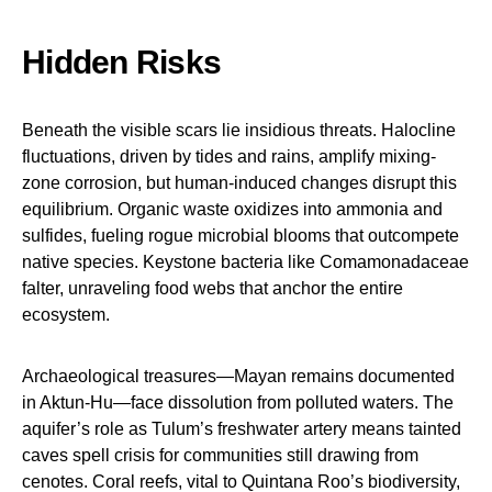
Hidden Risks
Beneath the visible scars lie insidious threats. Halocline
fluctuations, driven by tides and rains, amplify mixing-
zone corrosion, but human-induced changes disrupt this
equilibrium. Organic waste oxidizes into ammonia and
sulfides, fueling rogue microbial blooms that outcompete
native species. Keystone bacteria like Comamonadaceae
falter, unraveling food webs that anchor the entire
ecosystem.
Archaeological treasures—Mayan remains documented
in Aktun-Hu—face dissolution from polluted waters. The
aquifer’s role as Tulum’s freshwater artery means tainted
caves spell crisis for communities still drawing from
cenotes. Coral reefs, vital to Quintana Roo’s biodiversity,