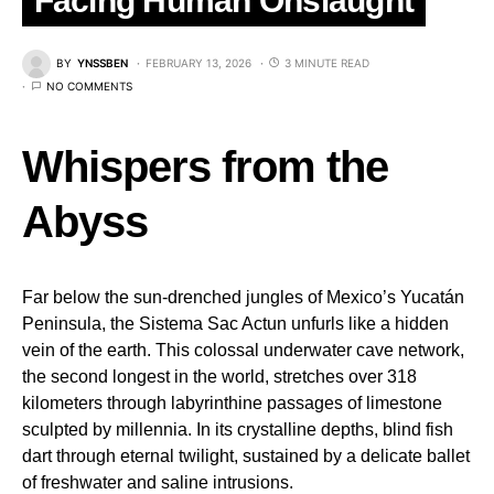
Facing Human Onslaught
BY
YNSSBEN
FEBRUARY 13, 2026
3 MINUTE READ
NO COMMENTS
Whispers from the
Abyss
Far below the sun-drenched jungles of Mexico’s Yucatán
Peninsula, the Sistema Sac Actun unfurls like a hidden
vein of the earth. This colossal underwater cave network,
the second longest in the world, stretches over 318
kilometers through labyrinthine passages of limestone
sculpted by millennia. In its crystalline depths, blind fish
dart through eternal twilight, sustained by a delicate ballet
of freshwater and saline intrusions.