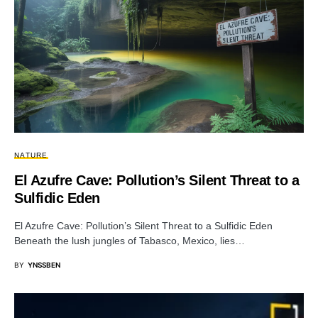
NATURE
El Azufre Cave: Pollution’s Silent Threat to a
Sulfidic Eden
El Azufre Cave: Pollution’s Silent Threat to a Sulfidic Eden
Beneath the lush jungles of Tabasco, Mexico, lies…
BY
YNSSBEN