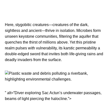
Here, stygobitic creatures—creatures of the dark,
sightless and ancient—thrive in isolation. Microbes form
unseen keystone communities, filtering the aquifer that
quenches the thirst of millions above. Yet this pristine
realm pulses with vulnerability, its karstic permeability a
double-edged sword that invites both life-giving rains and
deadly invaders from the surface.
” alt=”Diver exploring Sac Actun’s underwater passages,
beams of light piercing the halocline.”>