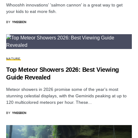
Whooshh innovations' 'salmon cannon' is a great way to get
your kids to eat more fish.
BY
YNSSBEN
NATURE
Top Meteor Showers 2026: Best Viewing
Guide Revealed
Meteor showers in 2026 promise some of the year's most
stunning celestial displays, with the Geminids peaking at up to
120 multicolored meteors per hour. These...
BY
YNSSBEN