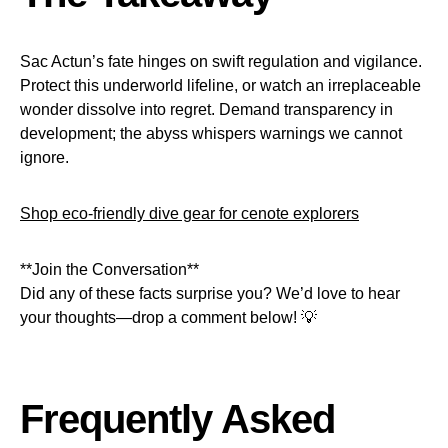
Sac Actun’s fate hinges on swift regulation and vigilance.
Protect this underworld lifeline, or watch an irreplaceable
wonder dissolve into regret. Demand transparency in
development; the abyss whispers warnings we cannot
ignore.
Shop eco-friendly dive gear for cenote explorers
**Join the Conversation**
Did any of these facts surprise you? We’d love to hear
your thoughts—drop a comment below! 💡
Frequently Asked