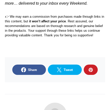
more… delivered to your inbox every Weekend.
👉
We may earn a commission from purchases made through links in
this content, but
it won’t affect your price
. Rest assured, our
recommendations are based on thorough research and genuine belief
in the products. Your support through these links helps us continue
providing valuable content. Thank you for being so supportive!
Share
Tweet