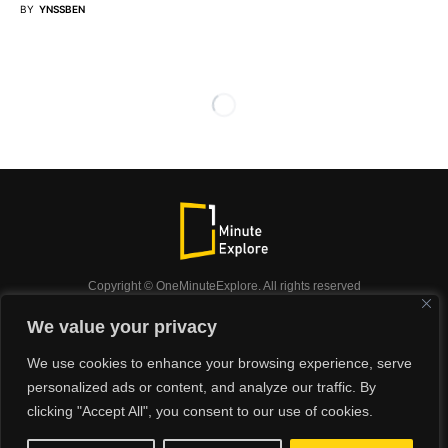
BY
YNSSBEN
Copyright © OneMinuteExplore. All rights reserved
OneMinuteExplore.
We value your privacy
OneMinutexplore’ Privacy Policy.
Shop
We use cookies to enhance your browsing experience, serve
Did you know?
Nature
Travel
Inspiration
personalized ads or content, and analyze our traffic. By
Animals
Podcast
clicking "Accept All", you consent to our use of cookies.