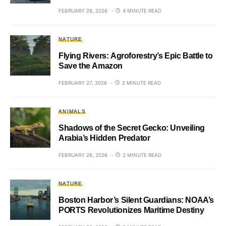
FEBRUARY 28, 2026
4 MINUTE READ
NATURE
Flying Rivers: Agroforestry’s Epic Battle to
Save the Amazon
FEBRUARY 27, 2026
2 MINUTE READ
ANIMALS
Shadows of the Secret Gecko: Unveiling
Arabia’s Hidden Predator
FEBRUARY 26, 2026
2 MINUTE READ
NATURE
Boston Harbor’s Silent Guardians: NOAA’s
PORTS Revolutionizes Maritime Destiny