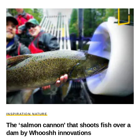
INSPIRATION
NATURE
The ‘salmon cannon’ that shoots fish over a
dam by Whooshh innovations