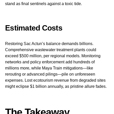
stand as final sentinels against a toxic tide.
Estimated Costs
Restoring Sac Actun’s balance demands billions.
Comprehensive wastewater treatment plants could
exceed $500 million, per regional models. Monitoring
networks and policy enforcement add hundreds of
millions more, while Maya Train mitigations—like
rerouting or advanced pilings—pile on unforeseen
expenses. Lost ecotourism revenue from degraded sites
might eclipse $1 billion annually, as pristine allure fades.
The Takeaway