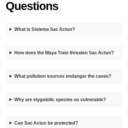
Questions
What is Sistema Sac Actun?
How does the Maya Train threaten Sac Actun?
What pollution sources endanger the caves?
Why are stygobitic species so vulnerable?
Can Sac Actun be protected?