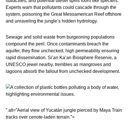
stalactites, and potential diesel spills loom like specters.
Experts warn that pollutants could cascade through the
system, poisoning the Great Mesoamerican Reef offshore
and unraveling the jungle’s hidden hydrology.
Sewage and solid waste from burgeoning populations
compound the peril. Once contaminants breach the
aquifer, they flow unchecked, high permeability ensuring
rapid dissemination. Si’an Ka’an Biosphere Reserve, a
UNESCO jewel nearby, trembles as mangroves and
lagoons absorb the fallout from unchecked development.
” alt=”Aerial view of Yucatán jungle pierced by Maya Train
tracks over cenote-laden terrain.”>