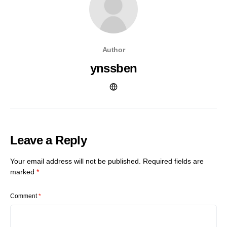
Author
ynssben
Leave a Reply
Your email address will not be published.
Required fields are
marked
*
Comment
*