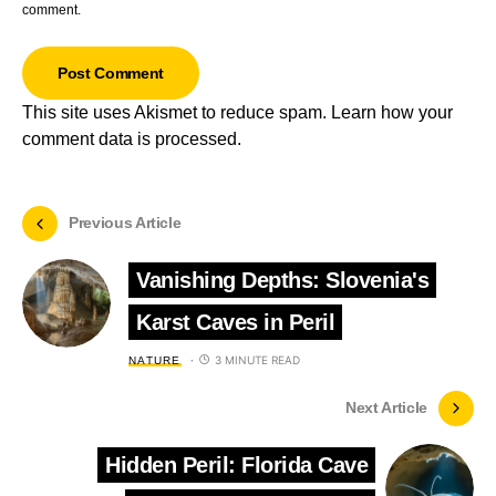
comment.
This site uses Akismet to reduce spam.
Learn how your
comment data is processed.
Previous Article
Vanishing Depths: Slovenia's
Karst Caves in Peril
3 MINUTE READ
NATURE
Next Article
Hidden Peril: Florida Cave