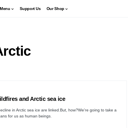
Menu
Support Us
Our Shop
Arctic
ldfires and Arctic sea ice
ecline in Arctic sea ice are linked.But, how?We're going to take a
 means for us as human beings.