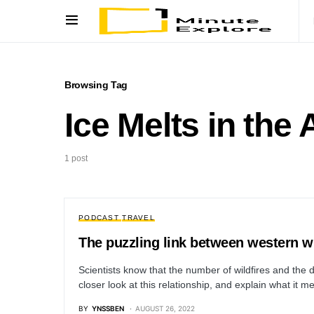
Browsing Tag
Ice Melts in the 
1 post
PODCAST
TRAVEL
The puzzling link between western wi
Scientists know that the number of wildfires and the d
closer look at this relationship, and explain what it
BY
YNSSBEN
AUGUST 26, 2022