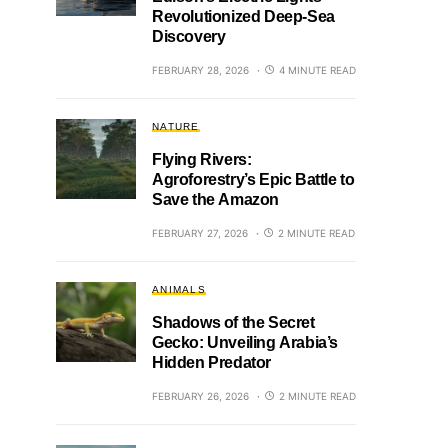
Revolutionized Deep-Sea
Discovery
FEBRUARY 28, 2026
4 MINUTE READ
NATURE
Flying Rivers:
Agroforestry’s Epic Battle to
Save the Amazon
FEBRUARY 27, 2026
2 MINUTE READ
ANIMALS
Shadows of the Secret
Gecko: Unveiling Arabia’s
Hidden Predator
FEBRUARY 26, 2026
2 MINUTE READ