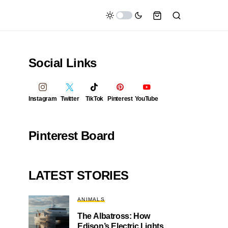
Social Links
Instagram
Twitter
TikTok
Pinterest
YouTube
Pinterest Board
LATEST STORIES
ANIMALS
The Albatross: How
Edison’s Electric Lights