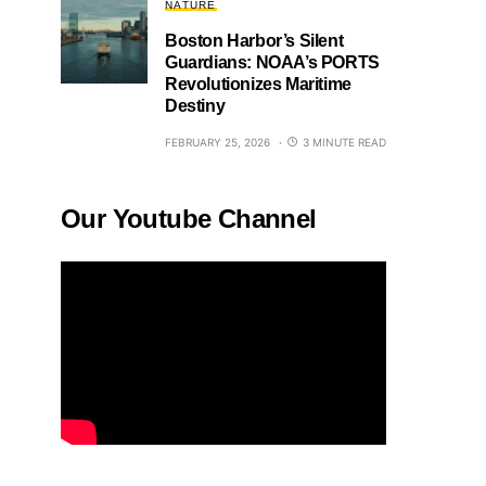
NATURE
Boston Harbor’s Silent
Guardians: NOAA’s PORTS
Revolutionizes Maritime
Destiny
FEBRUARY 25, 2026
3 MINUTE READ
Our Youtube Channel