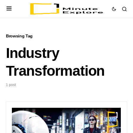
Browsing Tag
Industry
Transformation
1 post