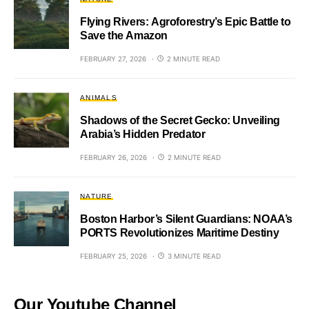
Flying Rivers: Agroforestry’s Epic Battle to
Save the Amazon
FEBRUARY 27, 2026
2 MINUTE READ
ANIMALS
Shadows of the Secret Gecko: Unveiling
Arabia’s Hidden Predator
FEBRUARY 26, 2026
2 MINUTE READ
NATURE
Boston Harbor’s Silent Guardians: NOAA’s
PORTS Revolutionizes Maritime Destiny
FEBRUARY 25, 2026
3 MINUTE READ
Our Youtube Channel