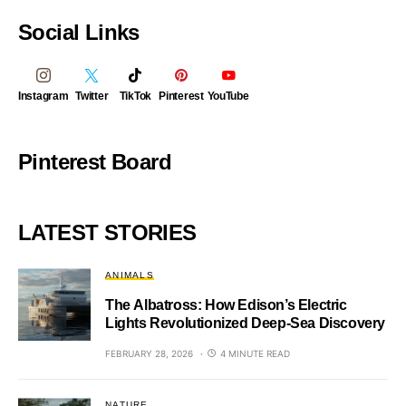
Social Links
Instagram
Twitter
TikTok
Pinterest
YouTube
Pinterest Board
LATEST STORIES
ANIMALS
The Albatross: How Edison’s Electric
Lights Revolutionized Deep-Sea Discovery
FEBRUARY 28, 2026
4 MINUTE READ
NATURE