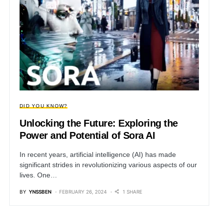
DID YOU KNOW?
Unlocking the Future: Exploring the
Power and Potential of Sora AI
In recent years, artificial intelligence (AI) has made
significant strides in revolutionizing various aspects of our
lives. One…
BY
YNSSBEN
FEBRUARY 26, 2024
1 SHARE