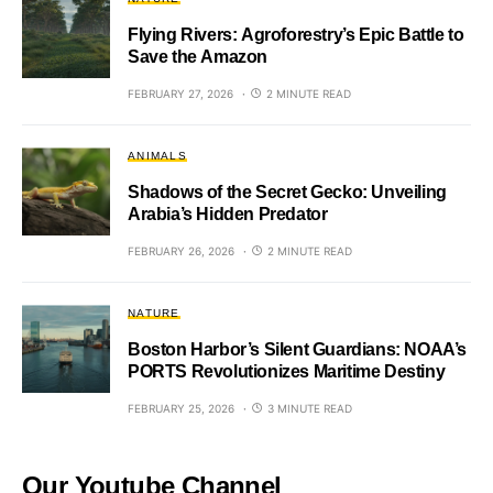
Flying Rivers: Agroforestry’s Epic Battle to
Save the Amazon
FEBRUARY 27, 2026
2 MINUTE READ
ANIMALS
Shadows of the Secret Gecko: Unveiling
Arabia’s Hidden Predator
FEBRUARY 26, 2026
2 MINUTE READ
NATURE
Boston Harbor’s Silent Guardians: NOAA’s
PORTS Revolutionizes Maritime Destiny
FEBRUARY 25, 2026
3 MINUTE READ
Our Youtube Channel