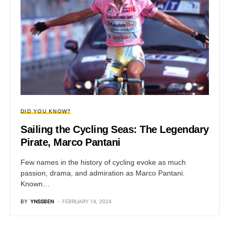
DID YOU KNOW?
Sailing the Cycling Seas: The Legendary
Pirate, Marco Pantani
Few names in the history of cycling evoke as much
passion, drama, and admiration as Marco Pantani.
Known…
BY
YNSSBEN
FEBRUARY 14, 2024