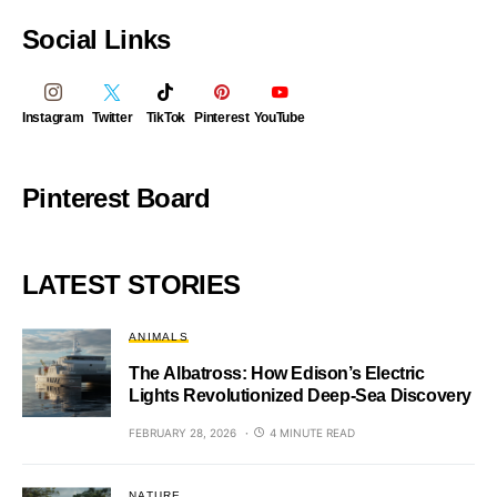
Social Links
Instagram
Twitter
TikTok
Pinterest
YouTube
Pinterest Board
LATEST STORIES
ANIMALS
The Albatross: How Edison’s Electric
Lights Revolutionized Deep-Sea Discovery
FEBRUARY 28, 2026
4 MINUTE READ
NATURE