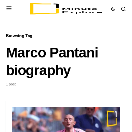
Browsing Tag
Marco Pantani
biography
1 post